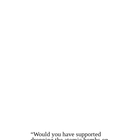
“Would you have supported
dropping the atomic bombs on