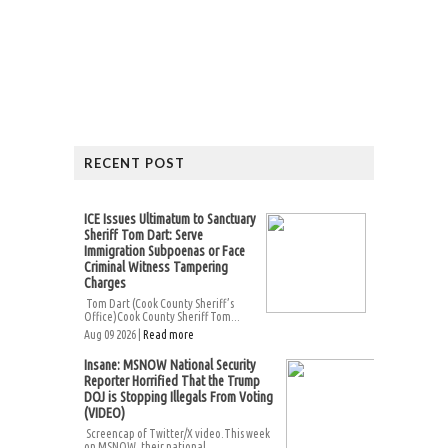
RECENT POST
ICE Issues Ultimatum to Sanctuary
Sheriff Tom Dart: Serve
Immigration Subpoenas or Face
Criminal Witness Tampering
Charges
Tom Dart (Cook County Sheriff’s
Office)Cook County Sheriff Tom...
Aug 09 2026 |
Read more
Insane: MSNOW National Security
Reporter Horrified That the Trump
DOJ is Stopping Illegals From Voting
(VIDEO)
Screencap of Twitter/X video.This week
on MSNOW, their national...