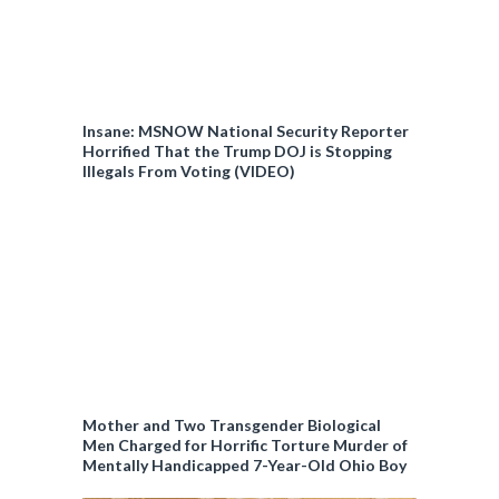
Insane: MSNOW National Security Reporter
Horrified That the Trump DOJ is Stopping
Illegals From Voting (VIDEO)
Mother and Two Transgender Biological
Men Charged for Horrific Torture Murder of
Mentally Handicapped 7-Year-Old Ohio Boy