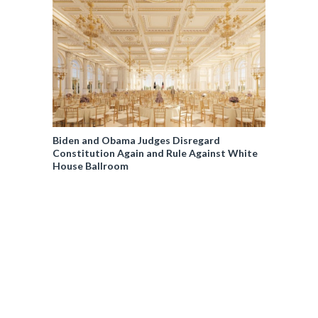
Biden and Obama Judges Disregard
Constitution Again and Rule Against White
House Ballroom