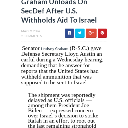
Graham Unloads On
SecDef After U.S.
Withholds Aid To Israel
MAY 09, 2024
2 COMMENTS
Senator
(R-S.C.) gave
Lindsey Graham
Defense Secretary Lloyd Austin an
earful during a Wednesday hearing,
demanding that he answer for
reports that the United States had
withheld ammunition that was
supposed to be sent to Israel.
The shipment was reportedly
delayed as U.S. officials —
among them President Joe
Biden — expressed concern
over Israel’s decision to strike
Rafah in an effort to root out
the last remaining stronghold