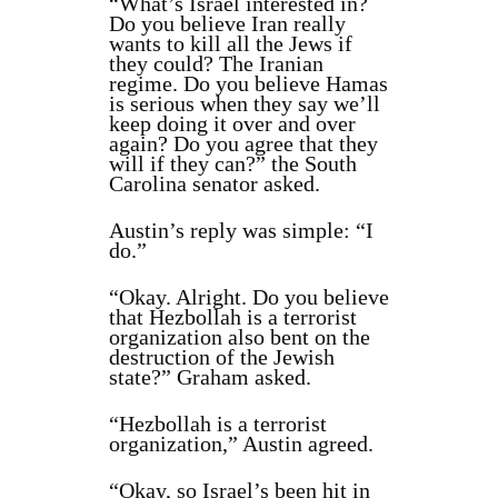
“What’s Israel interested in?
Do you believe Iran really
wants to kill all the Jews if
they could? The Iranian
regime. Do you believe Hamas
is serious when they say we’ll
keep doing it over and over
again? Do you agree that they
will if they can?” the South
Carolina senator asked.
Austin’s reply was simple: “I
do.”
“Okay. Alright. Do you believe
that Hezbollah is a terrorist
organization also bent on the
destruction of the Jewish
state?” Graham asked.
“Hezbollah is a terrorist
organization,” Austin agreed.
“Okay, so Israel’s been hit in