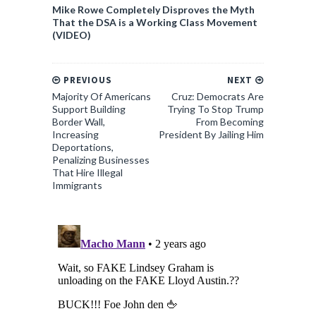
Mike Rowe Completely Disproves the Myth
That the DSA is a Working Class Movement
(VIDEO)
PREVIOUS
NEXT
Majority Of Americans
Cruz: Democrats Are
Support Building
Trying To Stop Trump
Border Wall,
From Becoming
Increasing
President By Jailing Him
Deportations,
Penalizing Businesses
That Hire Illegal
Immigrants