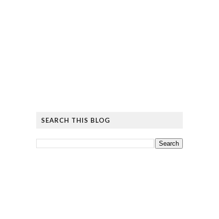
SEARCH THIS BLOG