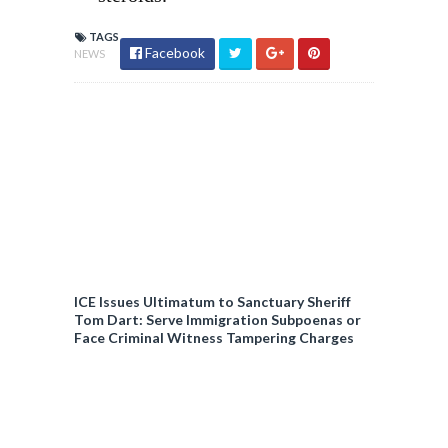
TAGS
Facebook
NEWS
ICE Issues Ultimatum to Sanctuary Sheriff
Tom Dart: Serve Immigration Subpoenas or
Face Criminal Witness Tampering Charges