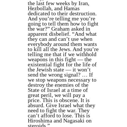
the last few weeks by Iran,
Hezbollah, and Hamas
dedicated to their destruction.
And you’re telling me you’re
going to tell them how to fight
the war?” Graham asked in
apparent disbelief. “And what
they can and can’t use when
everybody around them wants
to kill all the Jews. And you’re
telling me that if we withhold
weapons in this fight — the
existential fight for the life of
the Jewish state — it won’t
send the wrong signal? … If
we stop weapons necessary to
destroy the enemies of the
State of Israel at a time of
great peril, we will pay a
price. This is obscene. It is
absurd. Give Israel what they
need to fight the war. They
can’t afford to lose. This is
Hiroshima and Nagasaki on
steroids.”