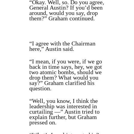
“Okay. Well, so. Do you agree,
General Austin? If you’d been
around, would you say, drop
them?” Graham continued.
“I agree with the Chairman
here,” Austin said.
“I mean, if you were, if we go
back in time says, hey, we got
two atomic bombs, should we
drop them? What would you
say?” Graham clarified his
question.
“Well, you know, I think the
leadership was interested in
curtailing —” Austin tried to
explain further, but Graham
pressed on.