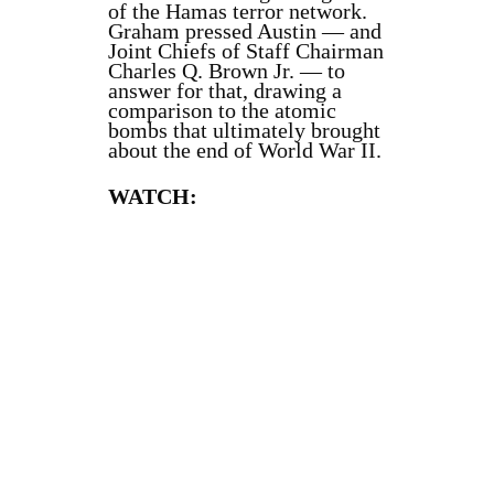
of the Hamas terror network.
Graham pressed Austin — and
Joint Chiefs of Staff Chairman
Charles Q. Brown Jr. — to
answer for that, drawing a
comparison to the atomic
bombs that ultimately brought
about the end of World War II.
WATCH: