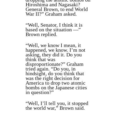
Hiroshima and Nagasaki?
General Brown, to end World
War II?” Graham asked.
“Well, Senator, I think it is
based on the situation —”
Brown replied.
“Well, we know I mean, it
happened, we know. I’m not
asking, they did it. Do you
think that was
disproportionate?” Graham
tried again. “Do you, in
hindsight, do you think that
was the right decision for
America to drop two atomic
bombs on the Japanese cities
in question?”
“Well, I’ll tell you, it stopped
the world war,” Brown said.