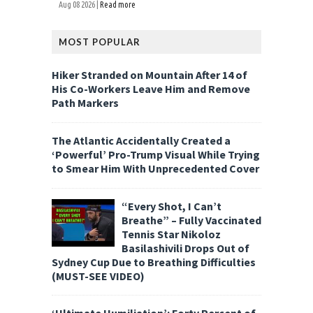
Aug 08 2026 |
Read more
MOST POPULAR
Hiker Stranded on Mountain After 14 of
His Co-Workers Leave Him and Remove
Path Markers
The Atlantic Accidentally Created a
‘Powerful’ Pro-Trump Visual While Trying
to Smear Him With Unprecedented Cover
“Every Shot, I Can’t
Breathe” – Fully Vaccinated
Tennis Star Nikoloz
Basilashivili Drops Out of
Sydney Cup Due to Breathing Difficulties
(MUST-SEE VIDEO)