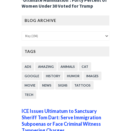
‘Ultimate Humiliation’: Forty Percent of
Women Under 30 Voted for Trump
BLOG ARCHIVE
TAGS
ADS
AMAZING
ANIMALS
CAT
GOOGLE
HISTORY
HUMOR
IMAGES
MOVIE
NEWS
SIGNS
TATTOOS
TECH
ICE Issues Ultimatum to Sanctuary
Sheriff Tom Dart: Serve Immigration
Subpoenas or Face Criminal Witness
Tampering Charges