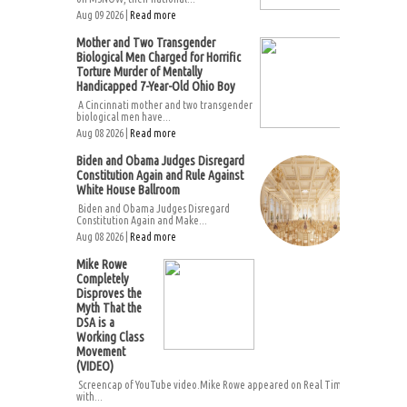
Aug 09 2026 |
Read more
Mother and Two Transgender
Biological Men Charged for Horrific
Torture Murder of Mentally
Handicapped 7-Year-Old Ohio Boy
A Cincinnati mother and two transgender
biological men have...
Aug 08 2026 |
Read more
Biden and Obama Judges Disregard
Constitution Again and Rule Against
White House Ballroom
Biden and Obama Judges Disregard
Constitution Again and Make...
Aug 08 2026 |
Read more
Mike Rowe
Completely
Disproves the
Myth That the
DSA is a
Working Class
Movement
(VIDEO)
Screencap of YouTube video.Mike Rowe appeared on Real Time
with...