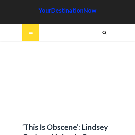
YourDestinationNow
‘This Is Obscene’: Lindsey