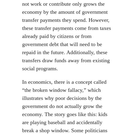
not work or contribute only grows the
economy by the amount of government
transfer payments they spend. However,
these transfer payments come from taxes
already paid by citizens or from
government debt that will need to be
repaid in the future. Additionally, these
transfers draw funds away from existing
social programs.
In economics, there is a concept called
“the broken window fallacy,” which
illustrates why poor decisions by the
government do not actually grow the
economy. The story goes like this: kids
are playing baseball and accidentally
break a shop window. Some politicians