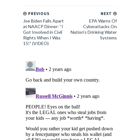
PREVIOUS
NEXT
Joe Biden Falls Apart
EPA Warns Of
at NAACP Dinner: “I
Cyberattacks On
Got Involved in Civil
Nation’s Drinking Water
Rights When I Was
Systems
15!” (VIDEO)