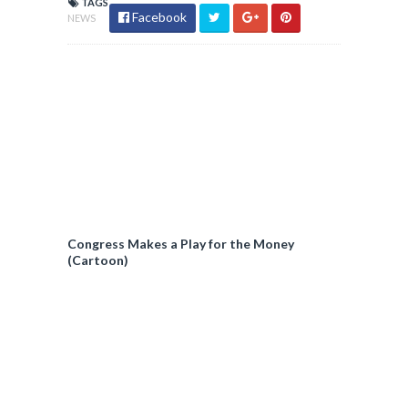
TAGS
Facebook
NEWS
Congress Makes a Play for the Money
(Cartoon)