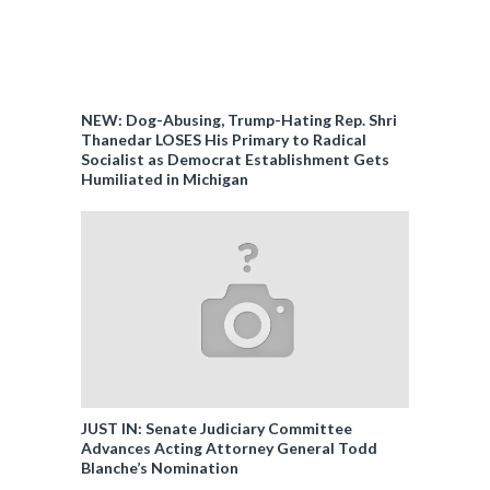
NEW: Dog-Abusing, Trump-Hating Rep. Shri
Thanedar LOSES His Primary to Radical
Socialist as Democrat Establishment Gets
Humiliated in Michigan
JUST IN: Senate Judiciary Committee
Advances Acting Attorney General Todd
Blanche’s Nomination