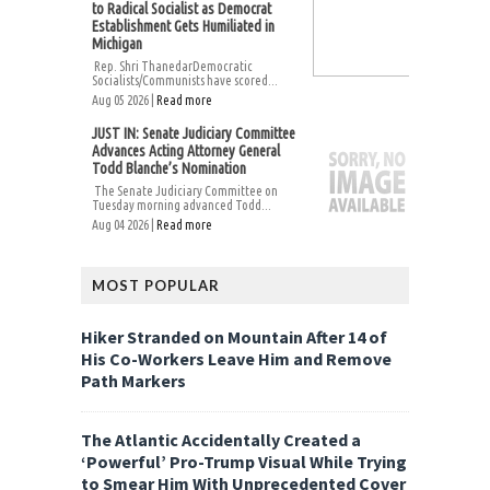
to Radical Socialist as Democrat
Establishment Gets Humiliated in
Michigan
Rep. Shri ThanedarDemocratic
Socialists/Communists have scored...
Aug 05 2026 |
Read more
JUST IN: Senate Judiciary Committee
Advances Acting Attorney General
Todd Blanche’s Nomination
The Senate Judiciary Committee on
Tuesday morning advanced Todd...
Aug 04 2026 |
Read more
MOST POPULAR
Hiker Stranded on Mountain After 14 of
His Co-Workers Leave Him and Remove
Path Markers
The Atlantic Accidentally Created a
‘Powerful’ Pro-Trump Visual While Trying
to Smear Him With Unprecedented Cover