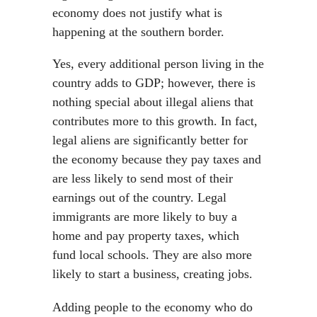
economy does not justify what is
happening at the southern border.
Yes, every additional person living in the
country adds to GDP; however, there is
nothing special about illegal aliens that
contributes more to this growth. In fact,
legal aliens are significantly better for
the economy because they pay taxes and
are less likely to send most of their
earnings out of the country. Legal
immigrants are more likely to buy a
home and pay property taxes, which
fund local schools. They are also more
likely to start a business, creating jobs.
Adding people to the economy who do