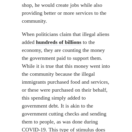
shop, he would create jobs while also
providing better or more services to the
community.
When politicians claim that illegal aliens
added
hundreds of billions
to the
economy, they are counting the money
the government paid to support them.
While it is true that this money went into
the community because the illegal
immigrants purchased food and services,
or these were purchased on their behalf,
this spending simply added to
government debt. It is akin to the
government cutting checks and sending
them to people, as was done during
COVID-19. This type of stimulus does