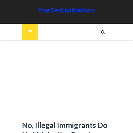
YourDestinationNow
No, Illegal Immigrants Do