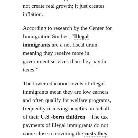
not create real growth; it just creates
inflation.
According to research by the Center for
Immigration Studies, “
Illegal
immigrants
are a net fiscal drain,
meaning they receive more in
government services than they pay in
taxes.”
The lower education levels of illegal
immigrants mean they are low earners
and often qualify for welfare programs,
frequently receiving benefits on behalf
of their
U.S.-born children
. “The tax
payments of illegal immigrants do not
come close to covering the
costs they