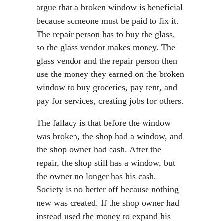
argue that a broken window is beneficial
because someone must be paid to fix it.
The repair person has to buy the glass,
so the glass vendor makes money. The
glass vendor and the repair person then
use the money they earned on the broken
window to buy groceries, pay rent, and
pay for services, creating jobs for others.
The fallacy is that before the window
was broken, the shop had a window, and
the shop owner had cash. After the
repair, the shop still has a window, but
the owner no longer has his cash.
Society is no better off because nothing
new was created. If the shop owner had
instead used the money to expand his