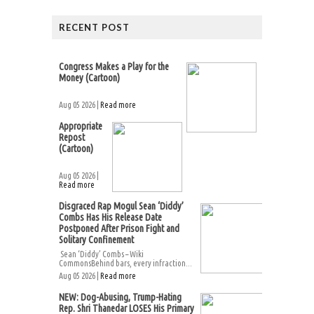
RECENT POST
Congress Makes a Play for the
Money (Cartoon)
Aug 05 2026 |
Read more
Appropriate
Repost
(Cartoon)
Aug 05 2026 |
Read more
Disgraced Rap Mogul Sean ‘Diddy’
Combs Has His Release Date
Postponed After Prison Fight and
Solitary Confinement
Sean ‘Diddy’ Combs – Wiki
CommonsBehind bars, every infraction...
Aug 05 2026 |
Read more
NEW: Dog-Abusing, Trump-Hating
Rep. Shri Thanedar LOSES His Primary