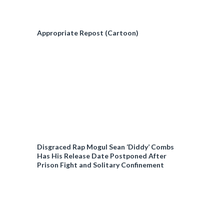
Appropriate Repost (Cartoon)
Disgraced Rap Mogul Sean ‘Diddy’ Combs
Has His Release Date Postponed After
Prison Fight and Solitary Confinement