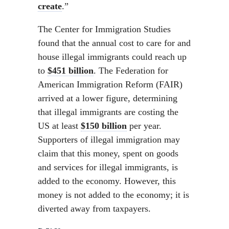
create
.”
The Center for Immigration Studies
found that the annual cost to care for and
house illegal immigrants could reach up
to
$451 billion
. The Federation for
American Immigration Reform (FAIR)
arrived at a lower figure, determining
that illegal immigrants are costing the
US at least
$150 billion
per year.
Supporters of illegal immigration may
claim that this money, spent on goods
and services for illegal immigrants, is
added to the economy. However, this
money is not added to the economy; it is
diverted away from taxpayers.