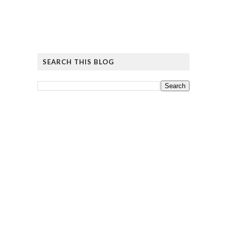
SEARCH THIS BLOG