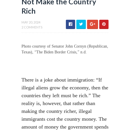
Not Make the Country
Rich
MAY 20, 2024
2 COMMENTS
Photo courtesy of Senator John Cornyn (Republican,
Texas), “The Biden Border Crisis,” n.d.
There is a joke about immigration: “If
illegal aliens grow the economy, then the
countries they left must be rich.” The
reality is, however, that rather than
making the country richer, illegal
immigrants cost the country money. The
amount of money the government spends