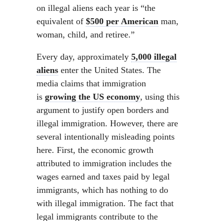
on illegal aliens each year is “the
equivalent of
$500 per American
man,
woman, child, and retiree.”
Every day, approximately
5,000 illegal
aliens
enter the United States. The
media claims that immigration
is
growing the US economy
, using this
argument to justify open borders and
illegal immigration. However, there are
several intentionally misleading points
here. First, the economic growth
attributed to immigration includes the
wages earned and taxes paid by legal
immigrants, which has nothing to do
with illegal immigration. The fact that
legal immigrants contribute to the