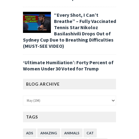
“Every Shot, I Can’t
Breathe” – Fully Vaccinated
Tennis Star Nikoloz
Basilashivili Drops Out of
Sydney Cup Due to Breathing Difficulties
(MUST-SEE VIDEO)
‘Ultimate Humiliation’: Forty Percent of
Women Under 30 Voted for Trump
BLOG ARCHIVE
TAGS
ADS
AMAZING
ANIMALS
CAT