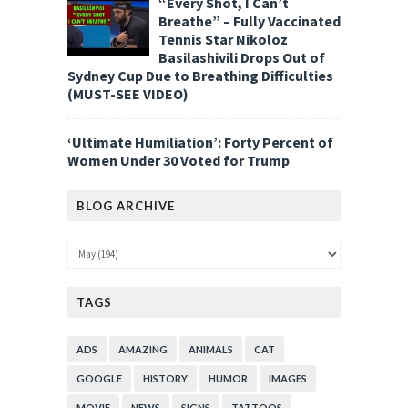
“Every Shot, I Can’t
Breathe” – Fully Vaccinated
Tennis Star Nikoloz
Basilashivili Drops Out of
Sydney Cup Due to Breathing Difficulties
(MUST-SEE VIDEO)
‘Ultimate Humiliation’: Forty Percent of
Women Under 30 Voted for Trump
BLOG ARCHIVE
TAGS
ADS
AMAZING
ANIMALS
CAT
GOOGLE
HISTORY
HUMOR
IMAGES
MOVIE
NEWS
SIGNS
TATTOOS