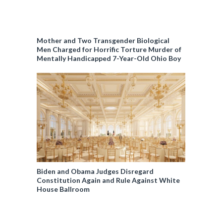
Mother and Two Transgender Biological
Men Charged for Horrific Torture Murder of
Mentally Handicapped 7-Year-Old Ohio Boy
Biden and Obama Judges Disregard
Constitution Again and Rule Against White
House Ballroom