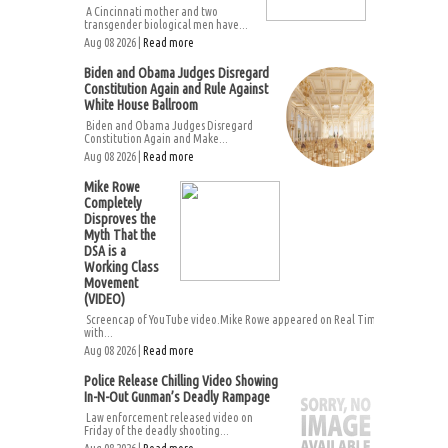
A Cincinnati mother and two
transgender biological men have...
Aug 08 2026 |
Read more
Biden and Obama Judges Disregard
Constitution Again and Rule Against
White House Ballroom
Biden and Obama Judges Disregard
Constitution Again and Make...
Aug 08 2026 |
Read more
Mike Rowe
Completely
Disproves the
Myth That the
DSA is a
Working Class
Movement
(VIDEO)
Screencap of YouTube video.Mike Rowe appeared on Real Time
with...
Aug 08 2026 |
Read more
Police Release Chilling Video Showing
In-N-Out Gunman’s Deadly Rampage
Law enforcement released video on
Friday of the deadly shooting...