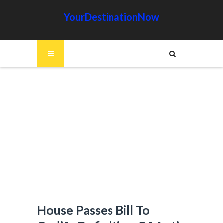
YourDestinationNow
House Passes Bill To