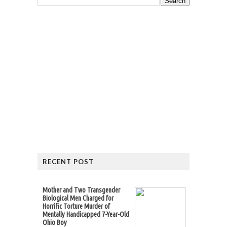
RECENT POST
Mother and Two Transgender
Biological Men Charged for
Horrific Torture Murder of
Mentally Handicapped 7-Year-Old
Ohio Boy