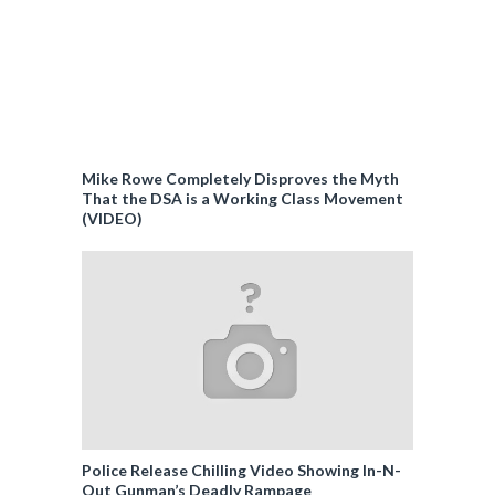
Mike Rowe Completely Disproves the Myth
That the DSA is a Working Class Movement
(VIDEO)
Police Release Chilling Video Showing In-N-
Out Gunman’s Deadly Rampage