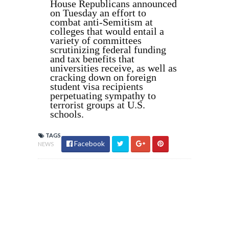
House Republicans announced
on Tuesday an effort to
combat anti-Semitism at
colleges that would entail a
variety of committees
scrutinizing federal funding
and tax benefits that
universities receive, as well as
cracking down on foreign
student visa recipients
perpetuating sympathy to
terrorist groups at U.S.
schools.
TAGS
Facebook
NEWS