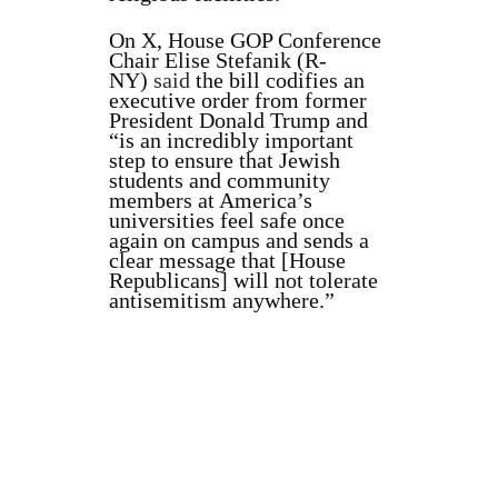
On X, House GOP Conference
Chair Elise Stefanik (R-
NY)
said
the bill codifies an
executive order from former
President Donald Trump and
“is an incredibly important
step to ensure that Jewish
students and community
members at America’s
universities feel safe once
again on campus and sends a
clear message that [House
Republicans] will not tolerate
antisemitism anywhere.”