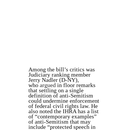
Among the bill’s critics was
Judiciary ranking member
Jerry Nadler (D-NY),
who
argued
in floor remarks
that settling on a single
definition of anti-Semitism
could undermine enforcement
of federal civil rights law. He
also noted the IHRA has a list
of “contemporary examples”
of anti-Semitism that may
include “protected speech in