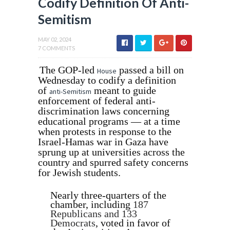
Codify Definition Of Anti-
Semitism
MAY 02, 2024
7 COMMENTS
The GOP-led
passed a bill on
House
Wednesday to codify a definition
of
meant to guide
anti-Semitism
enforcement of federal anti-
discrimination laws concerning
educational programs — at a time
when protests in response to the
Israel-Hamas war in Gaza have
sprung up at universities across the
country and spurred safety concerns
for Jewish students.
Nearly three-quarters of the
chamber, including
187
Republicans and 133
Democrats
, voted in favor of