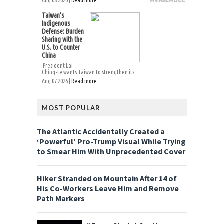
Aug 08 2026 |
Read more
Taiwan’s
Indigenous
Defense: Burden
Sharing with the
U.S. to Counter
China
President Lai
Ching-te wants Taiwan to strengthen its...
Aug 07 2026 |
Read more
MOST POPULAR
The Atlantic Accidentally Created a
‘Powerful’ Pro-Trump Visual While Trying
to Smear Him With Unprecedented Cover
Hiker Stranded on Mountain After 14 of
His Co-Workers Leave Him and Remove
Path Markers