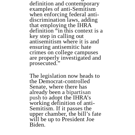
definition and contemporary
examples of anti-Semitism
when enforcing federal anti-
discrimination laws, adding
that employing the IHRA
definition “in this context is a
key step in calling out
antisemitism where it is and
ensuring antisemitic hate
crimes on college campuses
are properly investigated and
prosecuted.”
The legislation now heads to
the Democrat-controlled
Senate, where there has
already been a
bipartisan
push
to adopt the IHRA’s
working definition of anti-
Semitism. If it passes the
upper chamber, the bill’s fate
will be up to President Joe
Biden.