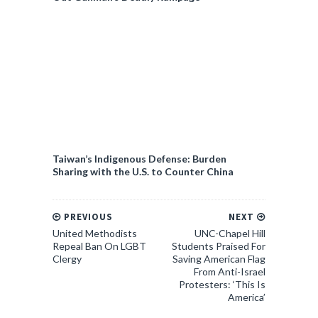
Taiwan’s Indigenous Defense: Burden
Sharing with the U.S. to Counter China
PREVIOUS
NEXT
United Methodists
UNC-Chapel Hill
Repeal Ban On LGBT
Students Praised For
Clergy
Saving American Flag
From Anti-Israel
Protesters: ‘This Is
America’