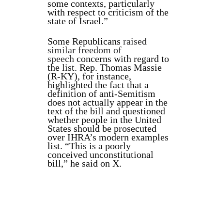
some contexts, particularly
with respect to criticism of the
state of Israel.”
Some Republicans
raised
similar freedom of
speech
concerns with regard to
the list. Rep. Thomas Massie
(R-KY), for instance,
highlighted the fact that a
definition of anti-Semitism
does not actually appear in the
text of the bill and questioned
whether people in the United
States should be prosecuted
over IHRA’s modern examples
list. “This is a poorly
conceived unconstitutional
bill,” he said on X.