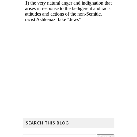
SEARCH THIS BLOG