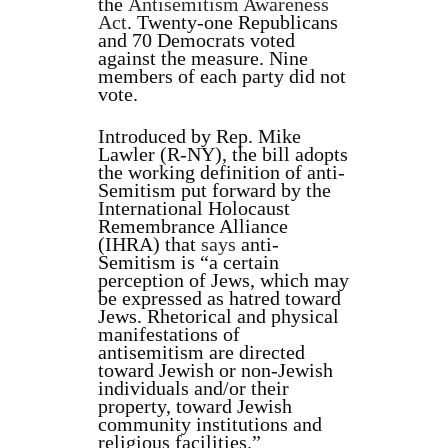
the
Antisemitism Awareness
Act
. Twenty-one Republicans
and 70 Democrats voted
against the measure. Nine
members of each party did not
vote.
Introduced by Rep. Mike
Lawler (R-NY), the bill adopts
the working definition of anti-
Semitism put forward by the
International Holocaust
Remembrance Alliance
(IHRA) that
says
anti-
Semitism is “a certain
perception of Jews, which may
be expressed as hatred toward
Jews. Rhetorical and physical
manifestations of
antisemitism are directed
toward Jewish or non-Jewish
individuals and/or their
property, toward Jewish
community institutions and
religious facilities.”