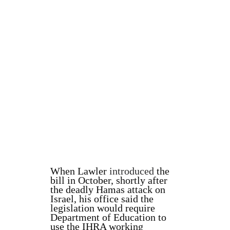
When Lawler
introduced
the
bill in October, shortly after
the deadly Hamas attack on
Israel, his office said the
legislation would require
Department of Education to
use the IHRA working