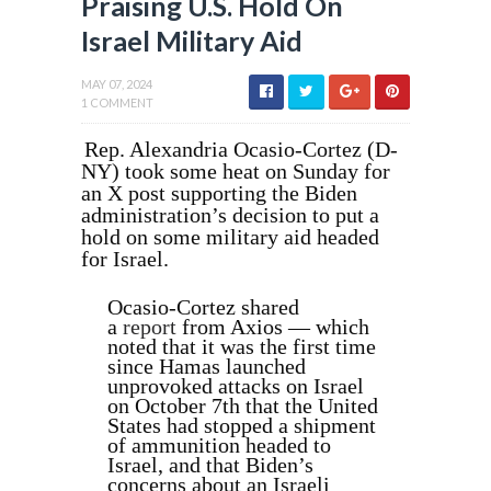
Praising U.S. Hold On
Israel Military Aid
MAY 07, 2024
1 COMMENT
Rep. Alexandria Ocasio-Cortez (D-
NY) took some heat on Sunday for
an X post supporting the Biden
administration’s decision to put a
hold on some military aid headed
for Israel.
Ocasio-Cortez shared
a
report
from Axios — which
noted that it was the first time
since Hamas launched
unprovoked attacks on Israel
on October 7th that the United
States had stopped a shipment
of ammunition headed to
Israel, and that Biden’s
concerns about an Israeli