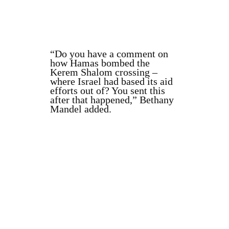
“Do you have a comment on
how Hamas bombed the
Kerem Shalom crossing –
where Israel had based its aid
efforts out of? You sent this
after that happened,” Bethany
Mandel added.