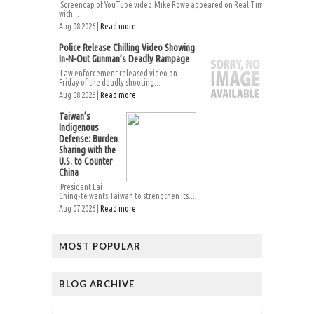
Screencap of YouTube video.Mike Rowe appeared on Real Time
with...
Aug 08 2026 |
Read more
Police Release Chilling Video Showing
In-N-Out Gunman’s Deadly Rampage
Law enforcement released video on
Friday of the deadly shooting...
Aug 08 2026 |
Read more
Taiwan’s
Indigenous
Defense: Burden
Sharing with the
U.S. to Counter
China
President Lai
Ching-te wants Taiwan to strengthen its...
Aug 07 2026 |
Read more
MOST POPULAR
BLOG ARCHIVE