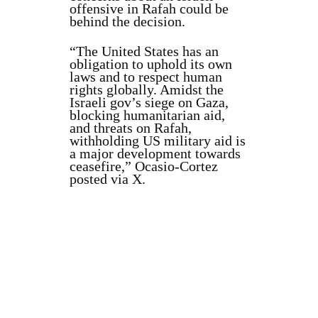
offensive in Rafah could be
behind the decision.
“The United States has an
obligation to uphold its own
laws and to respect human
rights globally. Amidst the
Israeli gov’s siege on Gaza,
blocking humanitarian aid,
and threats on Rafah,
withholding US military aid is
a major development towards
ceasefire,” Ocasio-Cortez
posted via X.