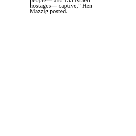
people— and 133 Israeli
hostages— captive,” Hen
Mazzig posted.