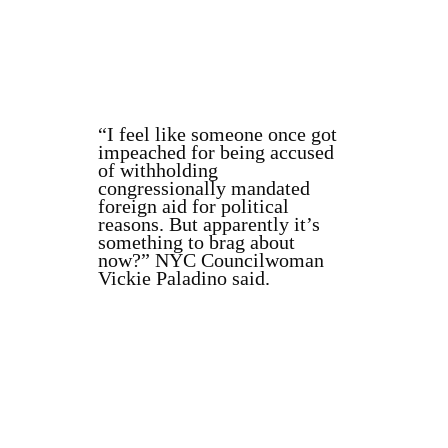
“I feel like someone once got
impeached for being accused
of withholding
congressionally mandated
foreign aid for political
reasons. But apparently it’s
something to brag about
now?” NYC Councilwoman
Vickie Paladino said.