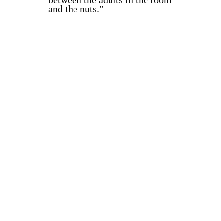
between the adults in the room
and the nuts.”