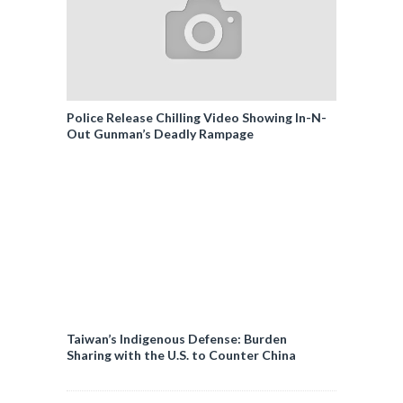
Police Release Chilling Video Showing In-N-
Out Gunman’s Deadly Rampage
Taiwan’s Indigenous Defense: Burden
Sharing with the U.S. to Counter China