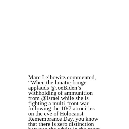
Marc Leibowitz commented,
“When the lunatic fringe
applauds @JoeBiden’s
withholding of ammunition
from @Israel while she is
fighting a multi-front war
following the 10/7 atrocities
on the eve of Holocaust
Remembrance Day, you know
that there is zero distinction