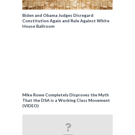
Biden and Obama Judges Disregard
Constitution Again and Rule Against White
House Ballroom
Mike Rowe Completely Disproves the Myth
That the DSA is a Working Class Movement
(VIDEO)