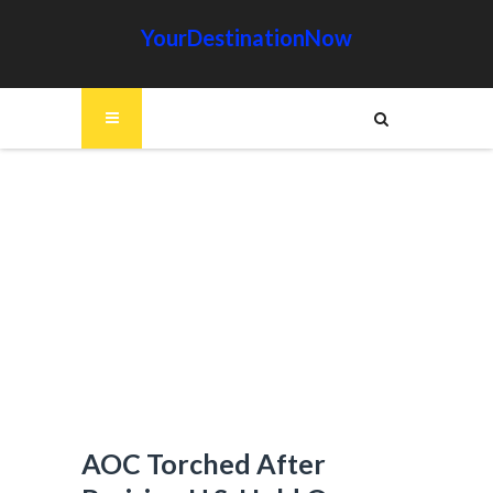
YourDestinationNow
AOC Torched After