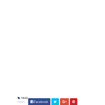
TAGS
Facebook
NEWS