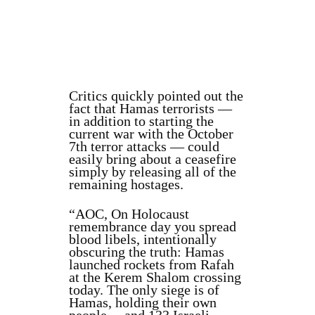
Critics quickly pointed out the
fact that Hamas terrorists —
in addition to starting the
current war with the October
7th terror attacks — could
easily bring about a ceasefire
simply by releasing all of the
remaining hostages.
“AOC, On Holocaust
remembrance day you spread
blood libels, intentionally
obscuring the truth: Hamas
launched rockets from Rafah
at the Kerem Shalom crossing
today. The only siege is of
Hamas, holding their own