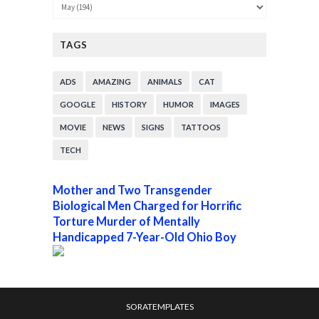
TAGS
ADS
AMAZING
ANIMALS
CAT
GOOGLE
HISTORY
HUMOR
IMAGES
MOVIE
NEWS
SIGNS
TATTOOS
TECH
Mother and Two Transgender
Biological Men Charged for Horrific
Torture Murder of Mentally
Handicapped 7-Year-Old Ohio Boy
SORATEMPLATES