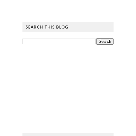
SEARCH THIS BLOG