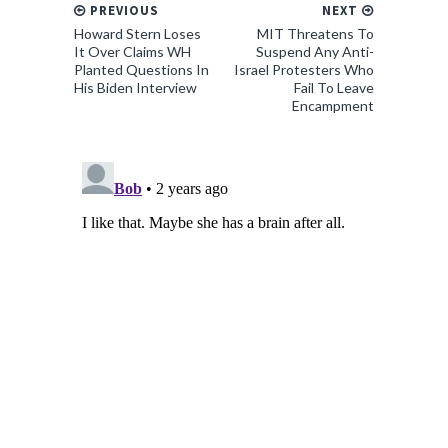
PREVIOUS
NEXT
Howard Stern Loses
MIT Threatens To
It Over Claims WH
Suspend Any Anti-
Planted Questions In
Israel Protesters Who
His Biden Interview
Fail To Leave
Encampment