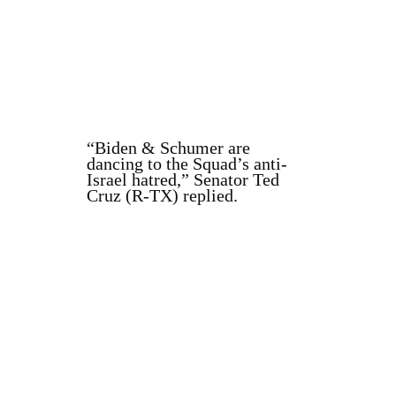
“Biden & Schumer are
dancing to the Squad’s anti-
Israel hatred,” Senator Ted
Cruz (R-TX) replied.