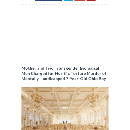
Mother and Two Transgender Biological
Men Charged for Horrific Torture Murder of
Mentally Handicapped 7-Year-Old Ohio Boy