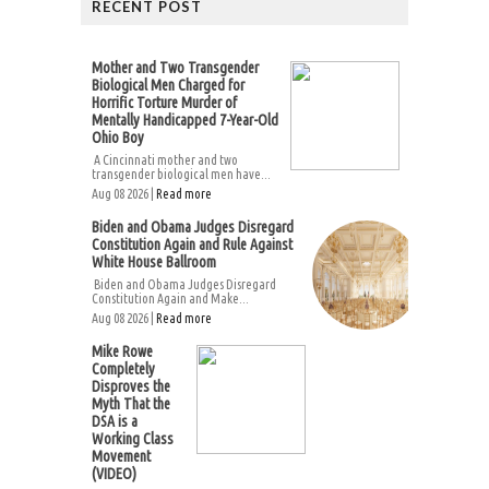
RECENT POST
Mother and Two Transgender
Biological Men Charged for
Horrific Torture Murder of
Mentally Handicapped 7-Year-Old
Ohio Boy
A Cincinnati mother and two
transgender biological men have...
Aug 08 2026 |
Read more
Biden and Obama Judges Disregard
Constitution Again and Rule Against
White House Ballroom
Biden and Obama Judges Disregard
Constitution Again and Make...
Aug 08 2026 |
Read more
Mike Rowe
Completely
Disproves the
Myth That the
DSA is a
Working Class
Movement
(VIDEO)