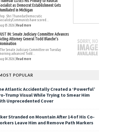
Thanedar LOSES His Primary to Radical
Socialist as Democrat Establishment Gets
Humiliated in Michigan
Rep. Shri ThanedarDemocratic
Socialists/Communists have scored...
Aug 05 2026 |
Read more
JUST IN: Senate Judiciary Committee Advances
Acting Attorney General Todd Blanche’s
Nomination
The Senate Judiciary Committee on Tuesday
morning advanced Todd...
Aug 04 2026 |
Read more
MOST POPULAR
he Atlantic Accidentally Created a ‘Powerful’
ro-Trump Visual While Trying to Smear Him
ith Unprecedented Cover
iker Stranded on Mountain After 14 of His Co-
orkers Leave Him and Remove Path Markers