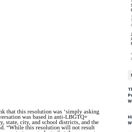
T
P
W
 that this resolution was ‘simply asking
conversation was based in anti-LBGTQ+
H
y, state, city, and school districts, and the
W
ad. “While this resolution will not result