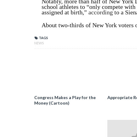
Notably, more than half of New York 
school athletes to “only compete with 
assigned at birth,”
according
to a Sien
About two-thirds of New York voters o
TAGS
NEWS
Congress Makes a Play for the
Appropriate R
Money (Cartoon)