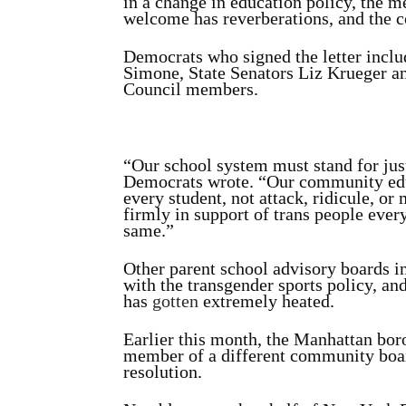
in a change in education policy, the me
welcome has reverberations, and the c
Democrats who signed the letter incl
Simone, State Senators Liz Krueger a
Council members.
“Our school system must stand for just
Democrats wrote. “Our community educ
every student, not attack, ridicule, or
firmly in support of trans people eve
same.”
Other parent school advisory boards i
with the transgender sports policy, an
has
gotten
extremely heated.
Earlier this month, the Manhattan bo
member of a different community board
resolution.