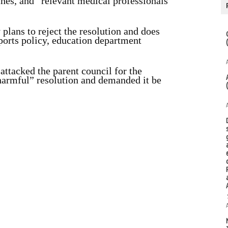
ches, and “relevant medical professionals
plans to reject the resolution and does
ports policy, education department
ttacked the parent council for the
 harmful” resolution and demanded it be