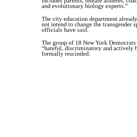
includes parents, female athletes, coa
and evolutionary biology experts.”
The city education department already 
not intend to change the transgender s
officials have
said
.
The group of 18 New York Democrats a
“hateful, discriminatory and actively
formally rescinded.