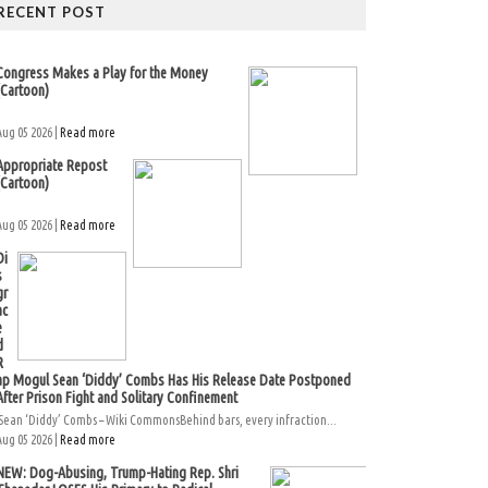
RECENT POST
Congress Makes a Play for the Money
(Cartoon)
Aug 05 2026 |
Read more
Appropriate Repost
(Cartoon)
Aug 05 2026 |
Read more
Di
s
gr
ac
e
d
R
ap Mogul Sean ‘Diddy’ Combs Has His Release Date Postponed
After Prison Fight and Solitary Confinement
Sean ‘Diddy’ Combs – Wiki CommonsBehind bars, every infraction...
Aug 05 2026 |
Read more
NEW: Dog-Abusing, Trump-Hating Rep. Shri