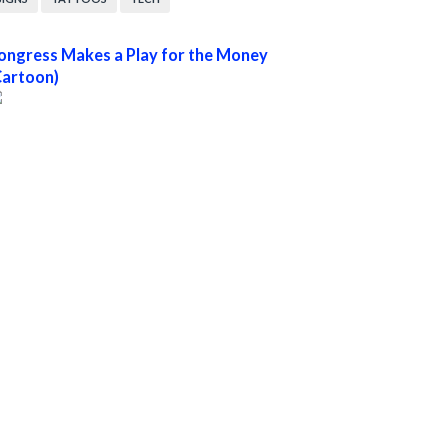
ongress Makes a Play for the Money
Cartoon)