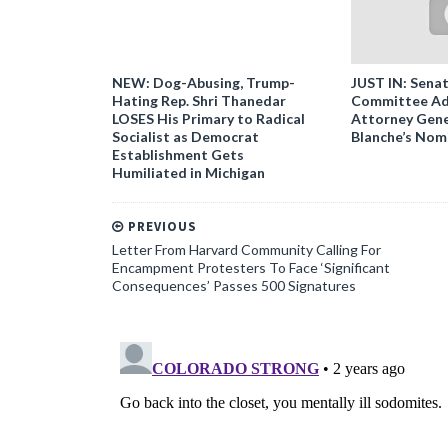
NEW: Dog-Abusing, Trump-
JUST IN: Senat
Hating Rep. Shri Thanedar
Committee Ad
LOSES His Primary to Radical
Attorney Gene
Socialist as Democrat
Blanche’s Nom
Establishment Gets
Humiliated in Michigan
PREVIOUS
Letter From Harvard Community Calling For
Encampment Protesters To Face ‘Significant
Consequences’ Passes 500 Signatures