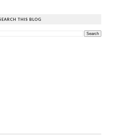
SEARCH THIS BLOG