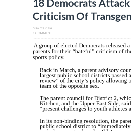
18 Democrats Attack 
Criticism Of Transgen
MAY 23, 2024
1 COMMENT
A group of elected Democrats released a
parents for their “hateful” criticism of t
sports policy.
Back in March, a parent advisory coun
largest public school districts
passed
a
review” of the city’s policy allowing t
team of the opposite sex.
The parent council for District 2, whi
Kitchen, and the Upper East Side, said
“present challenges to youth athletes 
In its non-binding resolution, the par
public school district to “immediatel