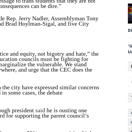
ssage to trans students that they are not
onsequences can be dire.”
ude Rep. Jerry Nadler, Assemblyman Tony
nd Brad Hoylman-Sigal, and five City
D
‘
U
ice and equity, not bigotry and hate,” the
ation councils must be fighting for
 marginalize the vulnerable. We stand
rywhere, and urge that the CEC does the
n the city have expressed similar concerns
d in some cases, the debate
rough president
said
he is ousting one
 for supporting the parent council’s