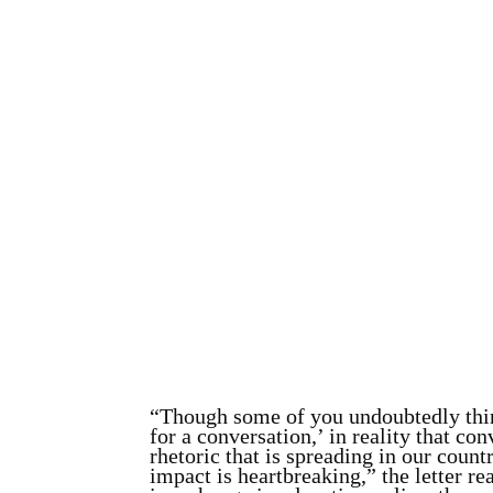
“Though some of you undoubtedly think
for a conversation,’ in reality that 
rhetoric that is spreading in our countr
impact is heartbreaking,” the letter re