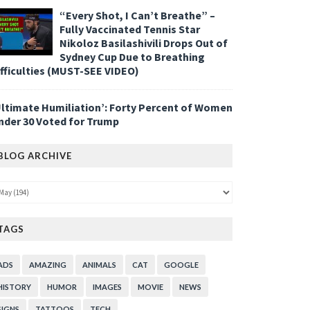
“Every Shot, I Can’t Breathe” –
Fully Vaccinated Tennis Star
Nikoloz Basilashivili Drops Out of
Sydney Cup Due to Breathing
ifficulties (MUST-SEE VIDEO)
Ultimate Humiliation’: Forty Percent of Women
nder 30 Voted for Trump
BLOG ARCHIVE
TAGS
ADS
AMAZING
ANIMALS
CAT
GOOGLE
HISTORY
HUMOR
IMAGES
MOVIE
NEWS
SIGNS
TATTOOS
TECH