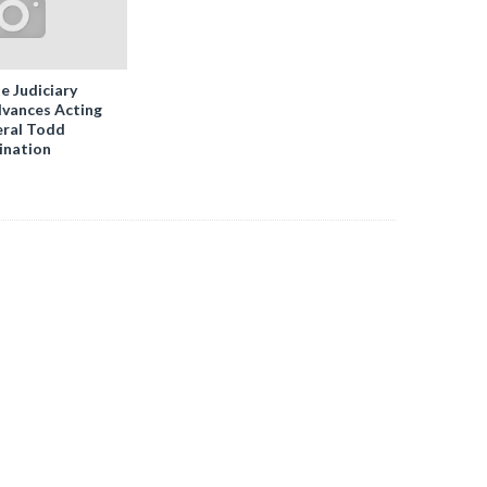
e Judiciary
vances Acting
ral Todd
ination