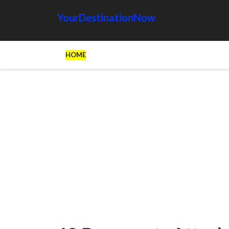
YourDestinationNow
HOME