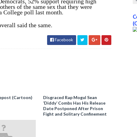
Democrats, 52% support requiring high
others of the same sex that they were
a College poll last month.
C
(
verall said the same.
Facebook
epost (Cartoon)
Disgraced Rap Mogul Sean
‘Diddy’ Combs Has His Release
Date Postponed After Prison
Fight and Solitary Confinement