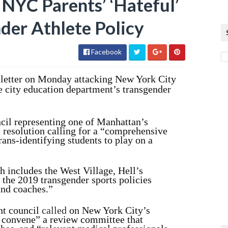
NYC Parents’ ‘Hateful’
der Athlete Policy
Facebook
 letter on Monday attacking New York City
he city education department’s transgender
cil representing one of Manhattan’s
 resolution calling for a “comprehensive
rans-identifying students to play on a
ch includes the West Village, Hell’s
 the 2019 transgender sports policies
and coaches.”
ent council
called
on New York City’s
y convene” a review committee that