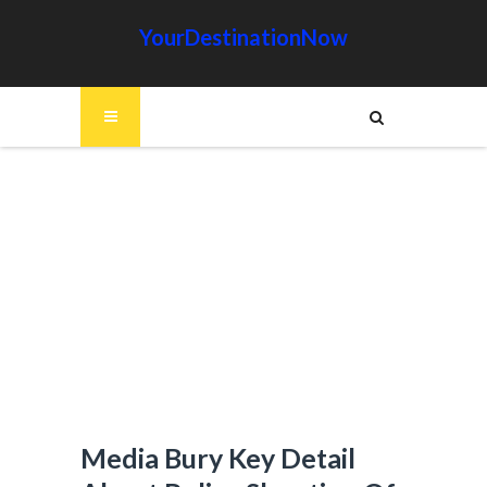
YourDestinationNow
Media Bury Key Detail