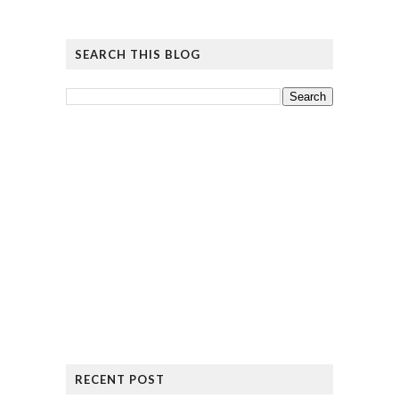
SEARCH THIS BLOG
RECENT POST