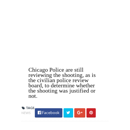
Chicago Police are still
reviewing the shooting, as is
the civilian police review
board, to determine whether
the shooting was justified or
not.
TAGS
Facebook
NEWS