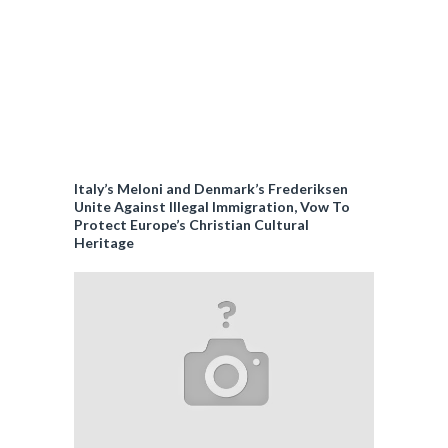
Italy’s Meloni and Denmark’s Frederiksen
Unite Against Illegal Immigration, Vow To
Protect Europe’s Christian Cultural
Heritage