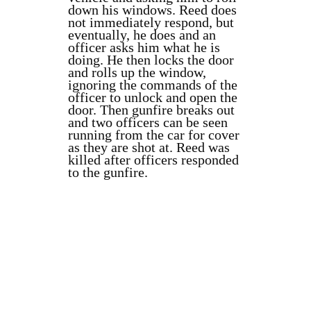
down his windows. Reed does
not immediately respond, but
eventually, he does and an
officer asks him what he is
doing. He then locks the door
and rolls up the window,
ignoring the commands of the
officer to unlock and open the
door. Then gunfire breaks out
and two officers can be seen
running from the car for cover
as they are shot at. Reed was
killed after officers responded
to the gunfire.