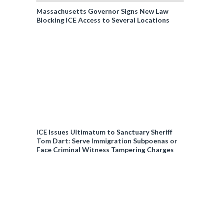
Massachusetts Governor Signs New Law
Blocking ICE Access to Several Locations
ICE Issues Ultimatum to Sanctuary Sheriff
Tom Dart: Serve Immigration Subpoenas or
Face Criminal Witness Tampering Charges