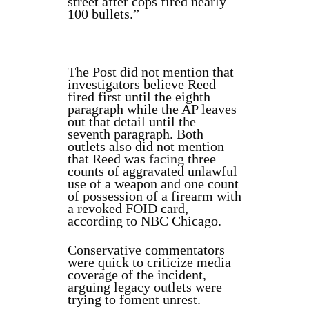
street after cops fired nearly
100 bullets.”
The Post did not mention that
investigators believe Reed
fired first until the eighth
paragraph while the AP leaves
out that detail until the
seventh paragraph. Both
outlets also did not mention
that Reed was
facing
three
counts of aggravated unlawful
use of a weapon and one count
of possession of a firearm with
a revoked FOID card,
according to NBC Chicago.
Conservative commentators
were quick to criticize media
coverage of the incident,
arguing legacy outlets were
trying to foment unrest.