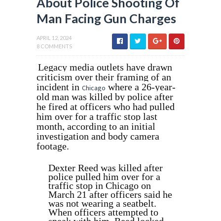
About Police Shooting Of
Man Facing Gun Charges
APRIL 12, 2024
8 COMMENTS
Legacy media outlets have drawn
criticism over their framing of an
incident in
where a 26-year-
Chicago
old man was killed by police after
he fired at officers who had pulled
him over for a traffic stop last
month, according to an initial
investigation and body camera
footage.
Dexter Reed was killed after
police pulled him over for a
traffic stop in Chicago on
March 21 after officers said he
was not wearing a seatbelt.
When officers attempted to