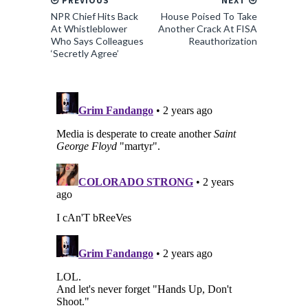
PREVIOUS
NEXT
NPR Chief Hits Back
House Poised To Take
At Whistleblower
Another Crack At FISA
Who Says Colleagues
Reauthorization
‘Secretly Agree’