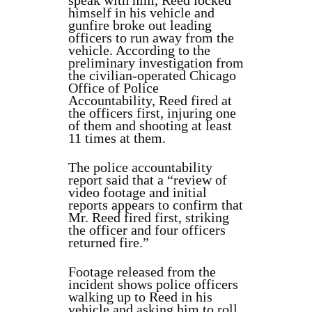
speak with him, Reed locked
himself in his vehicle and
gunfire broke out leading
officers to run away from the
vehicle. According to the
preliminary investigation from
the civilian-operated Chicago
Office of Police
Accountability, Reed fired at
the officers first, injuring one
of them and shooting at least
11 times at them.
The police accountability
report said that a “review of
video footage and initial
reports appears to confirm that
Mr. Reed fired first, striking
the officer and four officers
returned fire.”
Footage released from the
incident shows police officers
walking up to Reed in his
vehicle and asking him to roll