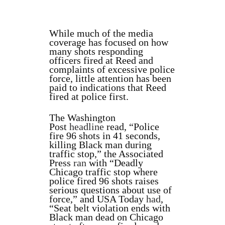
While much of the media
coverage has focused on how
many shots responding
officers fired at Reed and
complaints of excessive police
force, little attention has been
paid to indications that Reed
fired at police first.
The Washington
Post
headline
read, “Police
fire 96 shots in 41 seconds,
killing Black man during
traffic stop,” the Associated
Press
ran
with “Deadly
Chicago traffic stop where
police fired 96 shots raises
serious questions about use of
force,” and USA Today
had
,
“Seat belt violation ends with
Black man dead on Chicago