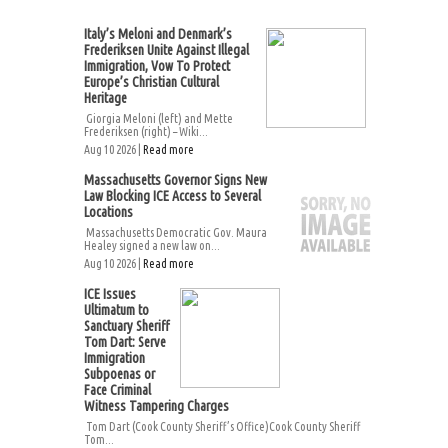
Italy’s Meloni and Denmark’s
Frederiksen Unite Against Illegal
Immigration, Vow To Protect
Europe’s Christian Cultural
Heritage
Giorgia Meloni (left) and Mette
Frederiksen (right) – Wiki...
Aug 10 2026 |
Read more
Massachusetts Governor Signs New
Law Blocking ICE Access to Several
Locations
Massachusetts Democratic Gov. Maura
Healey signed a new law on...
Aug 10 2026 |
Read more
ICE Issues
Ultimatum to
Sanctuary Sheriff
Tom Dart: Serve
Immigration
Subpoenas or
Face Criminal
Witness Tampering Charges
Tom Dart (Cook County Sheriff’s Office)Cook County Sheriff
Tom...