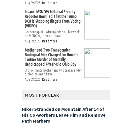
Aug 09 2026 |
Read more
Insane: MSNOW National Security
Reporter Horrified That the Trump
DOJ is Stopping Illegals From Voting
(VIDEO)
Screencap of Twitter/X video.This week
on MSNOW, their national...
Aug 09 2026 |
Read more
Mother and Two Transgender
Biological Men Charged for Horrific
Torture Murder of Mentally
Handicapped 7-Year-Old Ohio Boy
A Cincinnati mother and two transgender
biological men have...
Aug 08 2026 |
Read more
MOST POPULAR
Hiker Stranded on Mountain After 14 of
His Co-Workers Leave Him and Remove
Path Markers