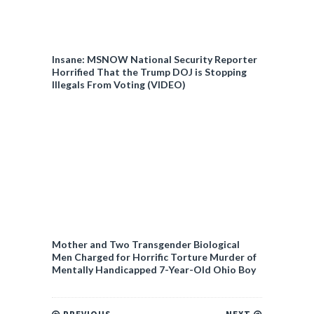
Insane: MSNOW National Security Reporter
Horrified That the Trump DOJ is Stopping
Illegals From Voting (VIDEO)
Mother and Two Transgender Biological
Men Charged for Horrific Torture Murder of
Mentally Handicapped 7-Year-Old Ohio Boy