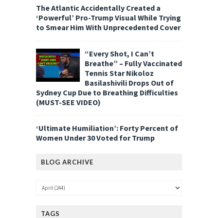
The Atlantic Accidentally Created a
‘Powerful’ Pro-Trump Visual While Trying
to Smear Him With Unprecedented Cover
“Every Shot, I Can’t
Breathe” – Fully Vaccinated
Tennis Star Nikoloz
Basilashivili Drops Out of
Sydney Cup Due to Breathing Difficulties
(MUST-SEE VIDEO)
‘Ultimate Humiliation’: Forty Percent of
Women Under 30 Voted for Trump
BLOG ARCHIVE
TAGS