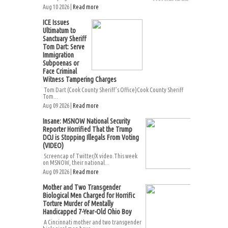
Aug 10 2026 |
Read more
ICE Issues
Ultimatum to
Sanctuary Sheriff
Tom Dart: Serve
Immigration
Subpoenas or
Face Criminal
Witness Tampering Charges
Tom Dart (Cook County Sheriff’s Office)Cook County Sheriff
Tom...
Aug 09 2026 |
Read more
Insane: MSNOW National Security
Reporter Horrified That the Trump
DOJ is Stopping Illegals From Voting
(VIDEO)
Screencap of Twitter/X video.This week
on MSNOW, their national...
Aug 09 2026 |
Read more
Mother and Two Transgender
Biological Men Charged for Horrific
Torture Murder of Mentally
Handicapped 7-Year-Old Ohio Boy
A Cincinnati mother and two transgender