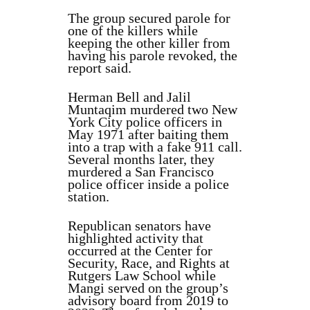
The group secured parole for
one of the killers while
keeping the other killer from
having his parole revoked, the
report said.
Herman Bell and Jalil
Muntaqim murdered two New
York City police officers in
May 1971 after baiting them
into a trap with a fake 911 call.
Several months later, they
murdered a San Francisco
police officer inside a police
station.
Republican senators have
highlighted activity that
occurred at the Center for
Security, Race, and Rights at
Rutgers Law School while
Mangi served on the group’s
advisory board from 2019 to