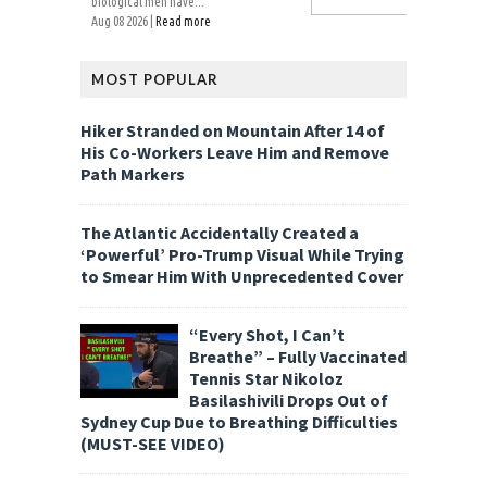
biological men have...
Aug 08 2026 |
Read more
MOST POPULAR
Hiker Stranded on Mountain After 14 of
His Co-Workers Leave Him and Remove
Path Markers
The Atlantic Accidentally Created a
‘Powerful’ Pro-Trump Visual While Trying
to Smear Him With Unprecedented Cover
“Every Shot, I Can’t
Breathe” – Fully Vaccinated
Tennis Star Nikoloz
Basilashivili Drops Out of
Sydney Cup Due to Breathing Difficulties
(MUST-SEE VIDEO)