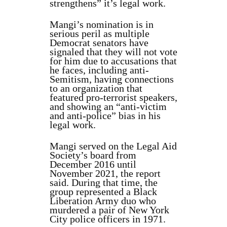
strengthens” it’s legal work.
Mangi’s nomination is in
serious peril as multiple
Democrat senators have
signaled that they will not vote
for him due to accusations that
he faces, including anti-
Semitism, having connections
to an organization that
featured pro-terrorist speakers,
and showing an “anti-victim
and anti-police” bias in his
legal work.
Mangi served on the Legal Aid
Society’s board from
December 2016 until
November 2021, the report
said. During that time, the
group represented a Black
Liberation Army duo who
murdered a pair of New York
City police officers in 1971.