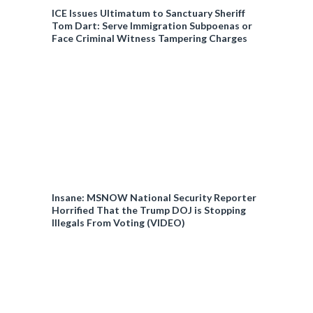
ICE Issues Ultimatum to Sanctuary Sheriff
Tom Dart: Serve Immigration Subpoenas or
Face Criminal Witness Tampering Charges
Insane: MSNOW National Security Reporter
Horrified That the Trump DOJ is Stopping
Illegals From Voting (VIDEO)