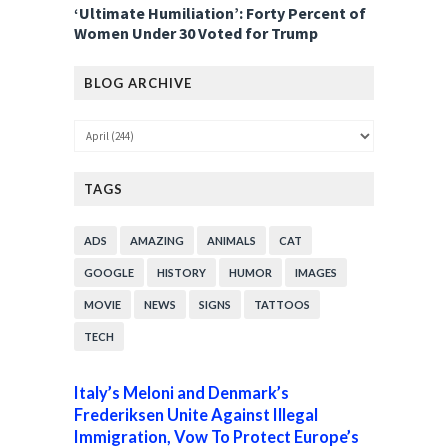
‘Ultimate Humiliation’: Forty Percent of
Women Under 30 Voted for Trump
BLOG ARCHIVE
TAGS
ADS
AMAZING
ANIMALS
CAT
GOOGLE
HISTORY
HUMOR
IMAGES
MOVIE
NEWS
SIGNS
TATTOOS
TECH
Italy’s Meloni and Denmark’s
Frederiksen Unite Against Illegal
Immigration, Vow To Protect Europe’s