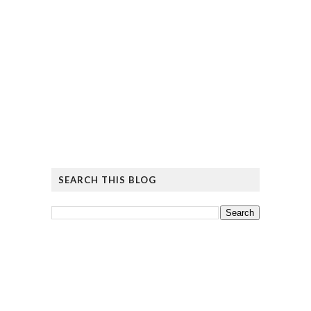
SEARCH THIS BLOG