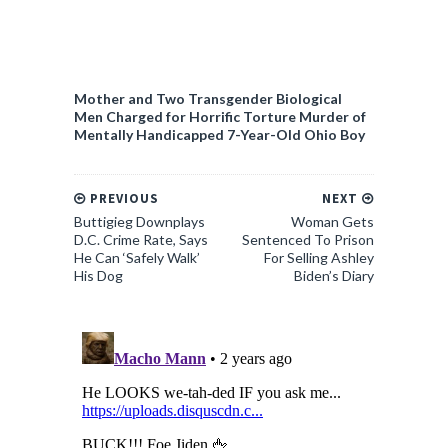
Mother and Two Transgender Biological
Men Charged for Horrific Torture Murder of
Mentally Handicapped 7-Year-Old Ohio Boy
PREVIOUS
NEXT
Buttigieg Downplays
Woman Gets
D.C. Crime Rate, Says
Sentenced To Prison
He Can ‘Safely Walk’
For Selling Ashley
His Dog
Biden’s Diary