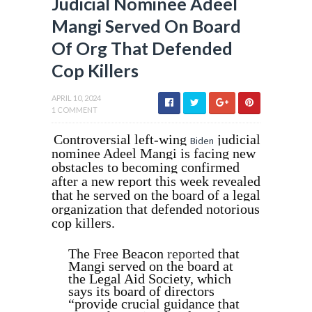
Judicial Nominee Adeel
Mangi Served On Board
Of Org That Defended
Cop Killers
APRIL 10, 2024
1 COMMENT
Controversial left-wing
judicial
Biden
nominee Adeel Mangi is facing new
obstacles to becoming confirmed
after a new report this week revealed
that he served on the board of a legal
organization that defended notorious
cop killers.
The Free Beacon
reported
that
Mangi served on the board at
the Legal Aid Society, which
says its board of directors
“provide crucial guidance that