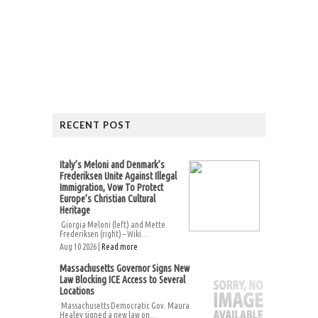
RECENT POST
Italy’s Meloni and Denmark’s
Frederiksen Unite Against Illegal
Immigration, Vow To Protect
Europe’s Christian Cultural
Heritage
Giorgia Meloni (left) and Mette
Frederiksen (right) – Wiki...
Aug 10 2026 |
Read more
Massachusetts Governor Signs New
Law Blocking ICE Access to Several
Locations
Massachusetts Democratic Gov. Maura
Healey signed a new law on...