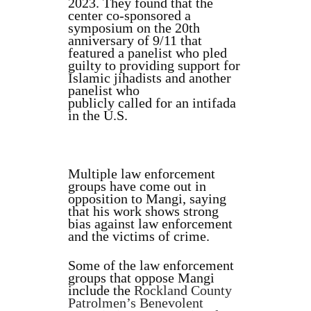
2023. They found that the
center co-sponsored a
symposium on the 20th
anniversary of 9/11 that
featured a panelist who pled
guilty to providing support for
Islamic jihadists and another
panelist who
publicly called for an intifada
in the U.S.
Multiple law enforcement
groups have come out in
opposition to Mangi, saying
that his work shows strong
bias against law enforcement
and the victims of crime.
Some of the law enforcement
groups that oppose Mangi
include the
Rockland County
Patrolmen’s Benevolent