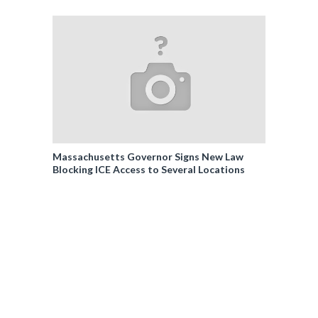
Massachusetts Governor Signs New Law
Blocking ICE Access to Several Locations