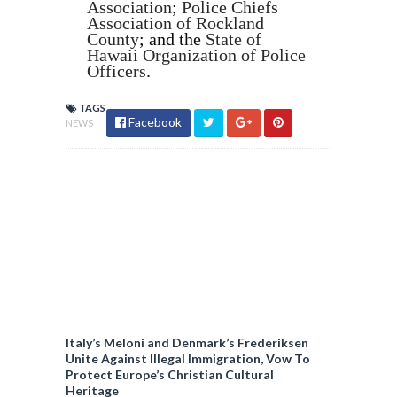
Association
;
Police Chiefs
Association of Rockland
County
; and the
State of
Hawaii Organization of Police
Officers
.
TAGS
Facebook
NEWS
Italy’s Meloni and Denmark’s Frederiksen
Unite Against Illegal Immigration, Vow To
Protect Europe’s Christian Cultural
Heritage