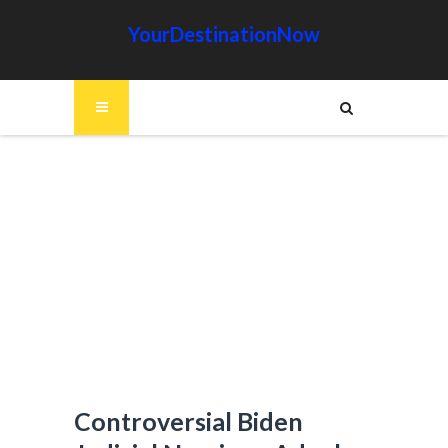
YourDestinationNow
Controversial Biden