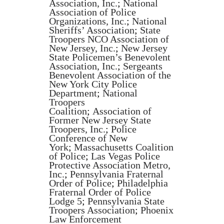
Association, Inc.
;
National
Association of Police
Organizations, Inc.
;
National
Sheriffs’ Association
;
State
Troopers NCO Association of
New Jersey, Inc.
;
New Jersey
State Policemen’s Benevolent
Association, Inc.
;
Sergeants
Benevolent Association of the
New York City Police
Department
;
National
Troopers
Coalition
;
Association of
Former New Jersey State
Troopers, Inc.
;
Police
Conference of New
York
;
Massachusetts Coalition
of Police
;
Las Vegas Police
Protective Association Metro,
Inc.
;
Pennsylvania Fraternal
Order of Police
;
Philadelphia
Fraternal Order of Police
Lodge 5
;
Pennsylvania State
Troopers Association
;
Phoenix
Law Enforcement