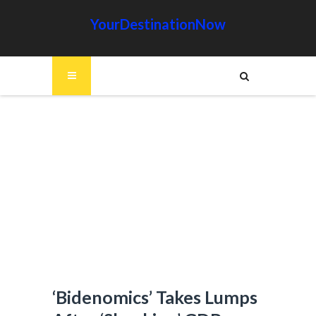
YourDestinationNow
‘Bidenomics’ Takes Lumps