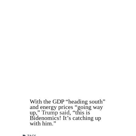
With the GDP “heading south”
and energy prices “going way
up,”
Trump said
, “this is
Bidenomics! It’s catching up
with him.”
TAGS