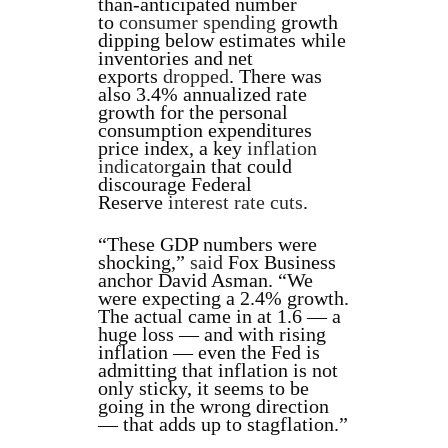
than-anticipated number
to
consumer spending
growth
dipping below estimates while
inventories and net
exports
dropped
. There was
also 3.4% annualized rate
growth for the personal
consumption expenditures
price index, a key
inflation
indicator
gain that could
discourage Federal
Reserve
interest rate cuts
.
“These GDP numbers were
shocking,”
said
Fox Business
anchor David Asman. “We
were expecting a 2.4% growth.
The actual came in at 1.6 — a
huge loss — and with rising
inflation — even the Fed is
admitting that inflation is not
only sticky, it seems to be
going in the wrong direction
— that adds up to stagflation.”