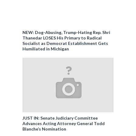
NEW: Dog-Abusing, Trump-Hating Rep. Shri
Thanedar LOSES His Primary to Radical
Socialist as Democrat Establishment Gets
Humiliated in Michigan
JUST IN: Senate Judiciary Committee
Advances Acting Attorney General Todd
Blanche’s Nomination