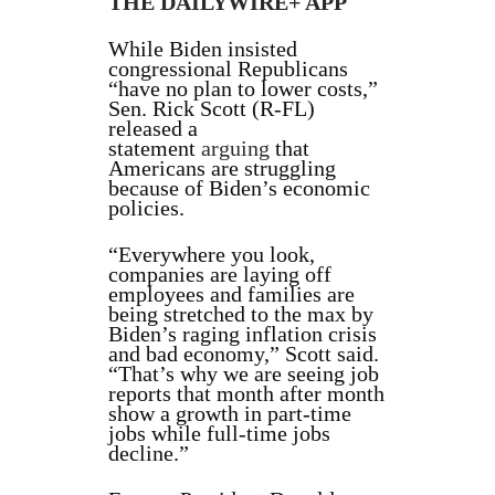
THE DAILYWIRE+ APP
While Biden insisted
congressional Republicans
“have no plan to lower costs,”
Sen. Rick Scott (R-FL)
released a
statement
arguing
that
Americans are struggling
because of Biden’s economic
policies.
“Everywhere you look,
companies are laying off
employees and families are
being stretched to the max by
Biden’s raging inflation crisis
and bad economy,” Scott said.
“That’s why we are seeing job
reports that month after month
show a growth in part-time
jobs while full-time jobs
decline.”