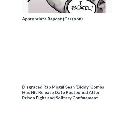
Appropriate Repost (Cartoon)
Disgraced Rap Mogul Sean ‘Diddy’ Combs
Has His Release Date Postponed After
Prison Fight and Solitary Confinement