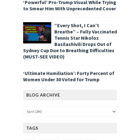
‘Powerful’ Pro-Trump Visual While Trying
to Smear Him With Unprecedented Cover
“Every Shot, I Can’t
Breathe” – Fully Vaccinated
Tennis Star Nikoloz
Basilashivili Drops Out of
Sydney Cup Due to Breathing Difficulties
(MUST-SEE VIDEO)
‘Ultimate Humiliation’: Forty Percent of
Women Under 30 Voted for Trump
BLOG ARCHIVE
TAGS