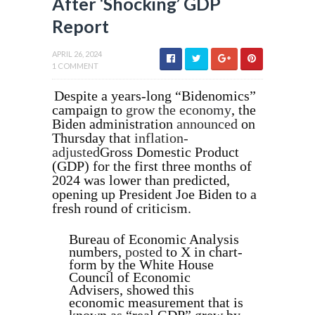
After ‘Shocking’ GDP
Report
APRIL 26, 2024
1 COMMENT
Despite a years-long “Bidenomics”
campaign to
grow the economy
, the
Biden administration
announced
on
Thursday that
inflation-
adjusted
Gross Domestic Product
(GDP) for the first three months of
2024 was lower than predicted,
opening up President Joe Biden to a
fresh round of criticism.
Bureau of Economic Analysis
numbers,
posted
to X in chart-
form by the White House
Council of Economic
Advisers, showed this
economic measurement that is