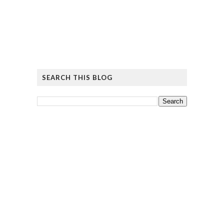
SEARCH THIS BLOG