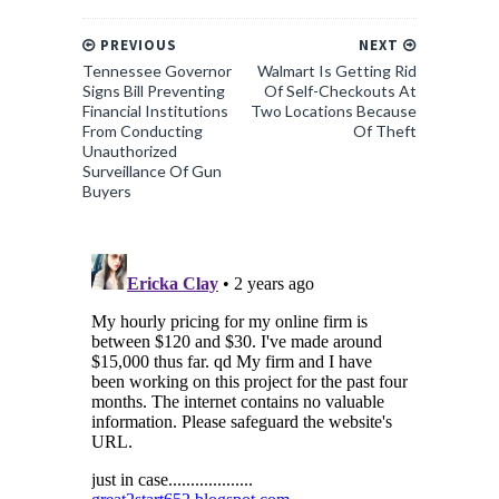
PREVIOUS
NEXT
Tennessee Governor
Walmart Is Getting Rid
Signs Bill Preventing
Of Self-Checkouts At
Financial Institutions
Two Locations Because
From Conducting
Of Theft
Unauthorized
Surveillance Of Gun
Buyers