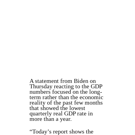
A statement from Biden on
Thursday reacting to the GDP
numbers focused on the long-
term rather than the economic
reality of the past few months
that showed the lowest
quarterly real GDP rate in
more than a year.
“Today’s report shows the