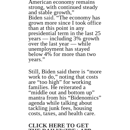
American economy remains
strong, with continued steady
and stable growth,”
Biden
said
. “The economy has
grown more since I took office
than at this point in any
presidential term in the last 25
years — including 3% growth
over the last year — while
unemployment has stayed
below 4% for more than two
years.”
Still, Biden said there is “more
work to do,” noting that costs
are “too high” for working
families. He reiterated a
“middle out and bottom up”
mantra from his “Bidenomics”
agenda while talking about
tackling junk fees, housing
costs, taxes, and health care.
CLICK HERE TO GET