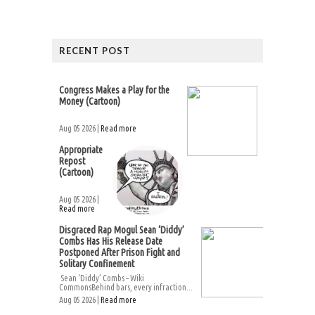
RECENT POST
Congress Makes a Play for the
Money (Cartoon)
Aug 05 2026 |
Read more
Appropriate
Repost
(Cartoon)
Aug 05 2026 |
Read more
Disgraced Rap Mogul Sean ‘Diddy’
Combs Has His Release Date
Postponed After Prison Fight and
Solitary Confinement
Sean ‘Diddy’ Combs – Wiki
CommonsBehind bars, every infraction...
Aug 05 2026 |
Read more