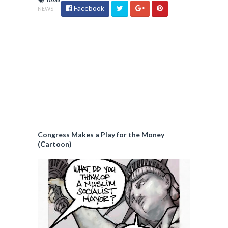
Facebook
NEWS
Congress Makes a Play for the Money
(Cartoon)