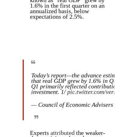
known as “real GDP” grew by
1.6% in the first quarter on an
annualized basis, below
expectations of 2.5%.
Today’s report—the advance estimate of 
that real GDP grew by 1.6% in Q1, below 
Q1 primarily reflected contributions from
investment. 1/
pic.twitter.com/verrExDrq8
— Council of Economic Advisers (@Whi
Experts
attributed
the weaker-