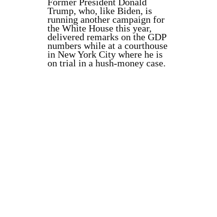
Former President Donald
Trump, who, like Biden, is
running another campaign for
the White House this year,
delivered remarks on the GDP
numbers while at a courthouse
in New York City where he is
on trial in a hush-money case.