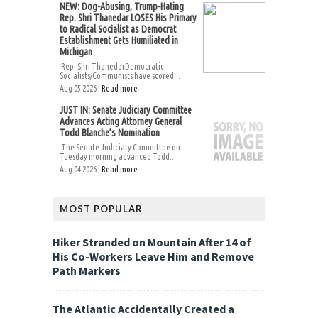
NEW: Dog-Abusing, Trump-Hating
Rep. Shri Thanedar LOSES His Primary
to Radical Socialist as Democrat
Establishment Gets Humiliated in
Michigan
Rep. Shri ThanedarDemocratic
Socialists/Communists have scored...
Aug 05 2026 |
Read more
JUST IN: Senate Judiciary Committee
Advances Acting Attorney General
Todd Blanche’s Nomination
The Senate Judiciary Committee on
Tuesday morning advanced Todd...
Aug 04 2026 |
Read more
MOST POPULAR
Hiker Stranded on Mountain After 14 of
His Co-Workers Leave Him and Remove
Path Markers
The Atlantic Accidentally Created a