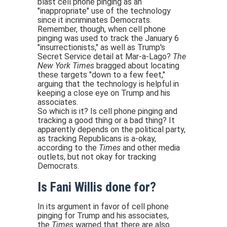
blast cell phone pinging as an
"inappropriate" use of the technology
since it incriminates Democrats.
Remember, though, when cell phone
pinging was used to track the January 6
"insurrectionists," as well as Trump's
Secret Service detail at Mar-a-Lago?
The
New York Times
bragged about locating
these targets "down to a few feet,"
arguing that the technology is helpful in
keeping a close eye on Trump and his
associates.
So which is it? Is cell phone pinging and
tracking a good thing or a bad thing? It
apparently depends on the political party,
as tracking Republicans is a-okay,
according to the
Times
and other media
outlets, but not okay for tracking
Democrats.
Is Fani Willis done for?
In its argument in favor of cell phone
pinging for Trump and his associates,
the
Times
warned that there are also