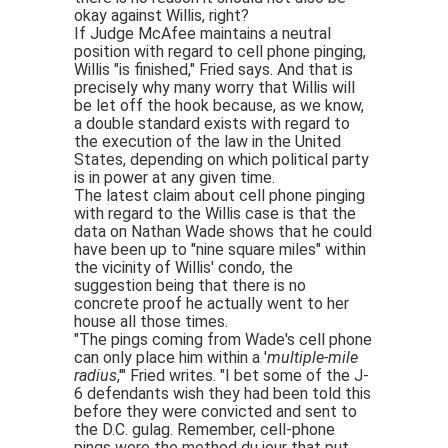
okay against Willis, right?
If Judge McAfee maintains a neutral
position with regard to cell phone pinging,
Willis "is finished," Fried says. And that is
precisely why many worry that Willis will
be let off the hook because, as we know,
a double standard exists with regard to
the execution of the law in the United
States, depending on which political party
is in power at any given time.
The latest claim about cell phone pinging
with regard to the Willis case is that the
data on Nathan Wade shows that he could
have been up to "nine square miles" within
the vicinity of Willis' condo, the
suggestion being that there is no
concrete proof he actually went to her
house all those times.
"The pings coming from Wade's cell phone
can only place him within a '
multiple-mile
radius
,'" Fried writes. "I bet some of the J-
6 defendants wish they had been told this
before they were convicted and sent to
the D.C. gulag. Remember, cell-phone
pings were the method du jour that put