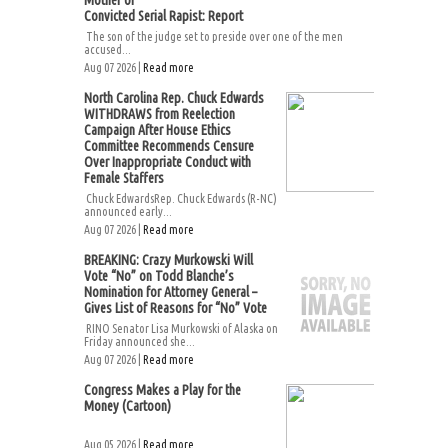
Mother of
Convicted Serial Rapist: Report
The son of the judge set to preside over one of the men
accused...
Aug 07 2026 |
Read more
North Carolina Rep. Chuck Edwards
WITHDRAWS from Reelection
Campaign After House Ethics
Committee Recommends Censure
Over Inappropriate Conduct with
Female Staffers
Chuck EdwardsRep. Chuck Edwards (R-NC)
announced early...
Aug 07 2026 |
Read more
BREAKING: Crazy Murkowski Will
Vote “No” on Todd Blanche’s
Nomination for Attorney General –
Gives List of Reasons for “No” Vote
RINO Senator Lisa Murkowski of Alaska on
Friday announced she...
Aug 07 2026 |
Read more
Congress Makes a Play for the
Money (Cartoon)
Aug 05 2026 |
Read more