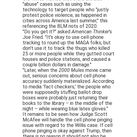
"abuse" cases such as using the
technology to target people who "justly
protest police violence, as happened in
cities across America last summer," this
referencing the BLM riots of 2020.
"Do you get it?" asked
American Thinker
's
Joe Fried. "It's okay to use cell-phone
tracking to round up the MAGA folks, but
don't use it to track the thugs who killed
25 or more people while they gutted court
houses and police stations, and caused a
couple billion dollars in damage."
"Later, when the
2000 Mules
movie came
out, serious concerns about cell phone
accuracy suddenly materialized. According
to media 'fact checkers,' the people who
were supposedly stuffing ballot drop
boxes were probably just returning their
books to the library – in the middle of the
night – while wearing blue latex gloves."
It remains to be seen how Judge Scott
McAfee will handle the cell phone pinging
issue with regard to the Willis case. If cell
phone pinging is okay against Trump, then
there is no reason it should not also be