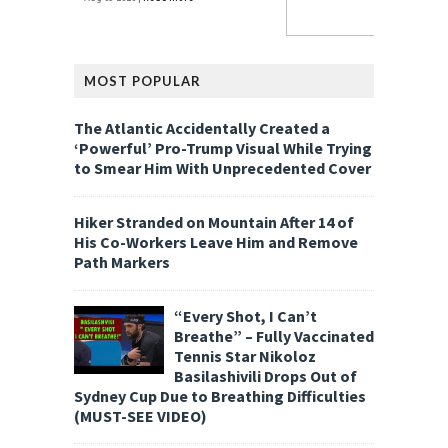
MOST POPULAR
The Atlantic Accidentally Created a
‘Powerful’ Pro-Trump Visual While Trying
to Smear Him With Unprecedented Cover
Hiker Stranded on Mountain After 14 of
His Co-Workers Leave Him and Remove
Path Markers
“Every Shot, I Can’t
Breathe” – Fully Vaccinated
Tennis Star Nikoloz
Basilashivili Drops Out of
Sydney Cup Due to Breathing Difficulties
(MUST-SEE VIDEO)