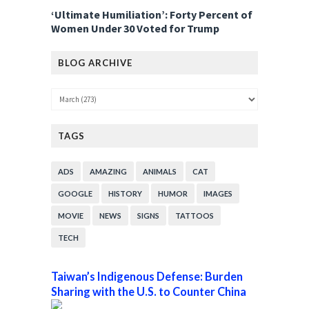
‘Ultimate Humiliation’: Forty Percent of
Women Under 30 Voted for Trump
BLOG ARCHIVE
TAGS
ADS
AMAZING
ANIMALS
CAT
GOOGLE
HISTORY
HUMOR
IMAGES
MOVIE
NEWS
SIGNS
TATTOOS
TECH
Taiwan’s Indigenous Defense: Burden
Sharing with the U.S. to Counter China