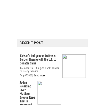
RECENT POST
Taiwan’s Indigenous Defense:
Burden Sharing with the U.S. to
Counter China
President Lai Ching-te wants Taiwan
to strengthen its...
Aug 07 2026 |
Read more
Judge
Presiding
Over
Madison
Brooks Rape
Trial Is