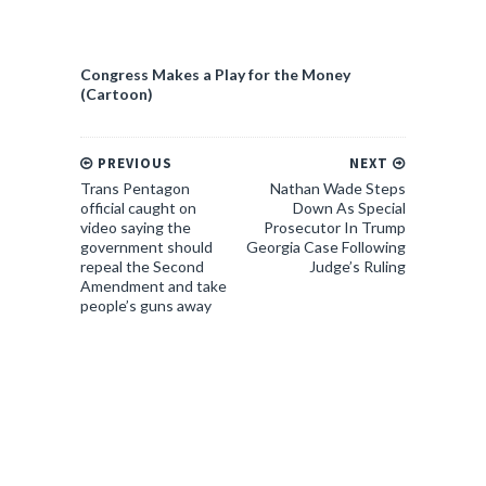
Congress Makes a Play for the Money
(Cartoon)
PREVIOUS
NEXT
Trans Pentagon
Nathan Wade Steps
official caught on
Down As Special
video saying the
Prosecutor In Trump
government should
Georgia Case Following
repeal the Second
Judge’s Ruling
Amendment and take
people’s guns away