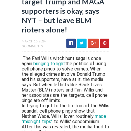
target Trump and MAGA
supporters is okay, says
NYT – but leave BLM
rioters alone!
MARCH 15, 2024
0 COMMENTS
The Fani Willis witch hunt saga is once
again
bringing to light
the politics of using
cell phone pings to solve crimes. When
the alleged crimes involve Donald Trump
and his supporters, have at it, the media
says. But when leftists like Black Lives
Matter (BLM) rioters and Fani Willis and
her associates are the targets, cell phone
pings are off limits.
In trying to get to the bottom of the Willis
scandal, cell phone pings show that
Nathan Wade, Willis' lover, routinely
made
"midnight trips"
to Willis' condominium.
After this was revealed, the media tried to