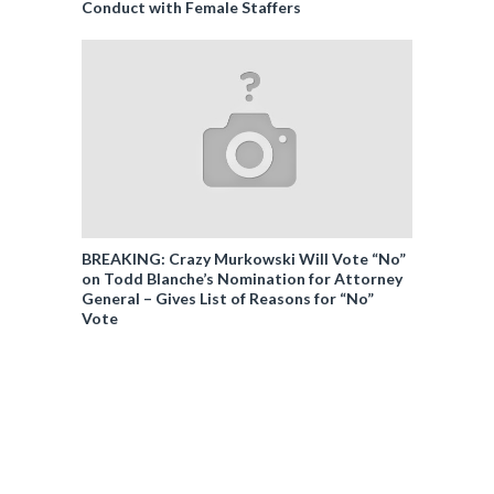
Conduct with Female Staffers
BREAKING: Crazy Murkowski Will Vote “No”
on Todd Blanche’s Nomination for Attorney
General – Gives List of Reasons for “No”
Vote