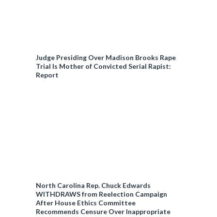
Judge Presiding Over Madison Brooks Rape
Trial Is Mother of Convicted Serial Rapist:
Report
North Carolina Rep. Chuck Edwards
WITHDRAWS from Reelection Campaign
After House Ethics Committee
Recommends Censure Over Inappropriate