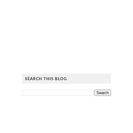
SEARCH THIS BLOG