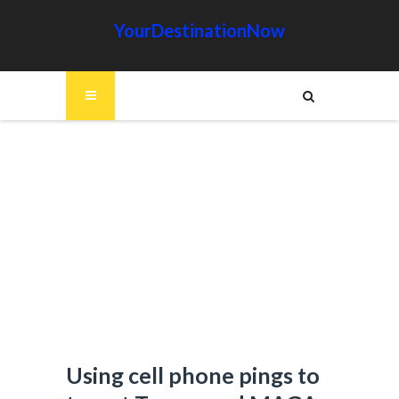
YourDestinationNow
Using cell phone pings to