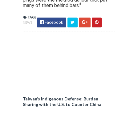
many of them behind bars."
TAGS
Facebook
NEWS
Taiwan’s Indigenous Defense: Burden
Sharing with the U.S. to Counter China