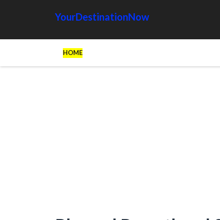
YourDestinationNow
HOME