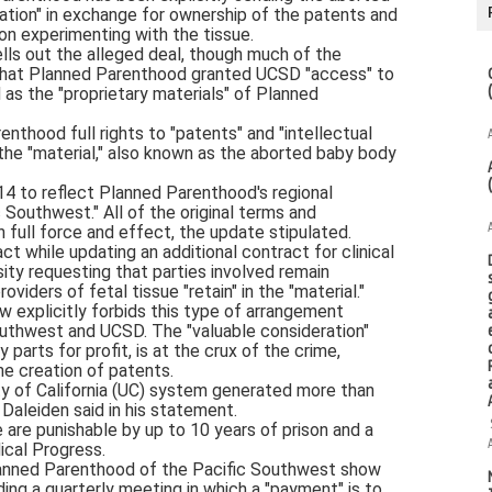
ation" in exchange for ownership of the patents and
on experimenting with the tissue.
lls out the alleged deal, though much of the
that Planned Parenthood granted UCSD "access" to
d as the "proprietary materials" of Planned
renthood full rights to "patents" and "intellectual
he "material," also known as the aborted baby body
14 to reflect Planned Parenthood's regional
Southwest." All of the original terms and
n full force and effect, the update stipulated.
t while updating an additional contract for clinical
ity requesting that parties involved remain
oviders of fetal tissue "retain" in the "material."
 explicitly forbids this type of arrangement
thwest and UCSD. The "valuable consideration"
parts for profit, is at the crux of the crime,
he creation of patents.
ty of California (UC) system generated more than
, Daleiden said in his statement.
e are punishable by up to 10 years of prison and a
ical Progress.
nned Parenthood of the Pacific Southwest show
ding a quarterly meeting in which a "payment" is to