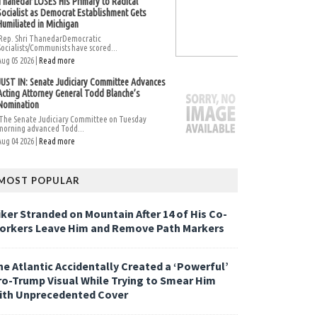
Thanedar LOSES His Primary to Radical
Socialist as Democrat Establishment Gets
Humiliated in Michigan
Rep. Shri ThanedarDemocratic
Socialists/Communists have scored...
Aug 05 2026 |
Read more
JUST IN: Senate Judiciary Committee Advances
Acting Attorney General Todd Blanche’s
Nomination
The Senate Judiciary Committee on Tuesday
morning advanced Todd...
Aug 04 2026 |
Read more
MOST POPULAR
iker Stranded on Mountain After 14 of His Co-
orkers Leave Him and Remove Path Markers
he Atlantic Accidentally Created a ‘Powerful’
ro-Trump Visual While Trying to Smear Him
ith Unprecedented Cover