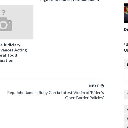
D
‘
e Judiciary
U
vances Acting
ral Todd
ination
NEXT
Rep. John James: Ruby Garcia Latest Victim of ‘Biden’s
Open Border Policies’