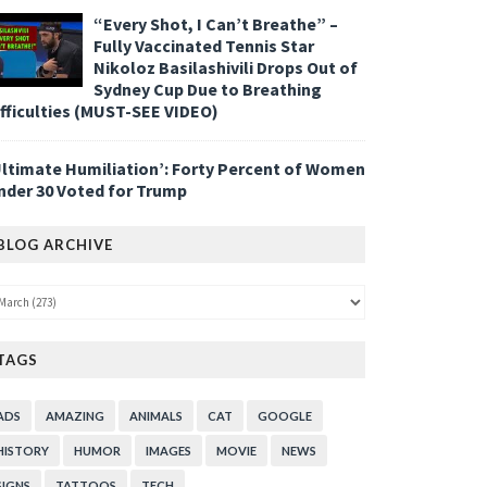
“Every Shot, I Can’t Breathe” –
Fully Vaccinated Tennis Star
Nikoloz Basilashivili Drops Out of
Sydney Cup Due to Breathing
ifficulties (MUST-SEE VIDEO)
Ultimate Humiliation’: Forty Percent of Women
nder 30 Voted for Trump
BLOG ARCHIVE
TAGS
ADS
AMAZING
ANIMALS
CAT
GOOGLE
HISTORY
HUMOR
IMAGES
MOVIE
NEWS
SIGNS
TATTOOS
TECH