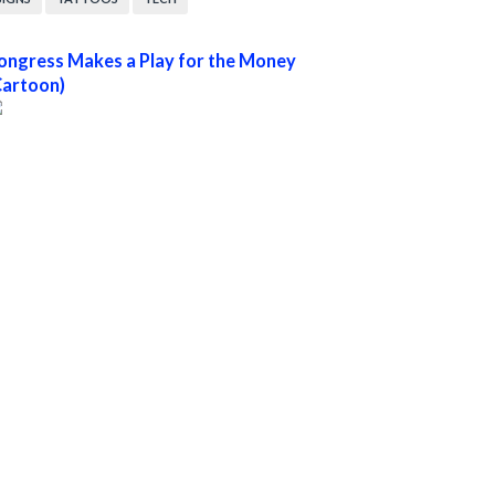
ongress Makes a Play for the Money
Cartoon)