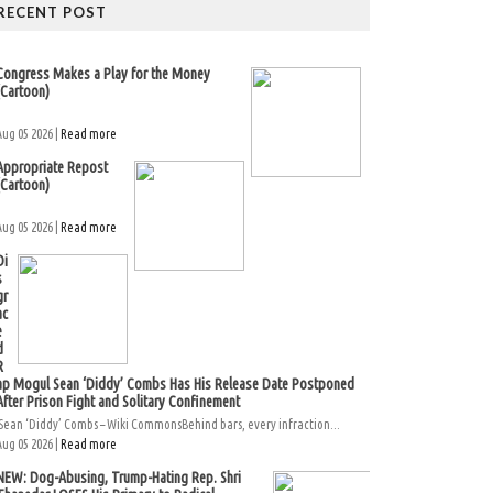
RECENT POST
Congress Makes a Play for the Money
(Cartoon)
Aug 05 2026 |
Read more
Appropriate Repost
(Cartoon)
Aug 05 2026 |
Read more
Di
s
gr
ac
e
d
R
ap Mogul Sean ‘Diddy’ Combs Has His Release Date Postponed
After Prison Fight and Solitary Confinement
Sean ‘Diddy’ Combs – Wiki CommonsBehind bars, every infraction...
Aug 05 2026 |
Read more
NEW: Dog-Abusing, Trump-Hating Rep. Shri