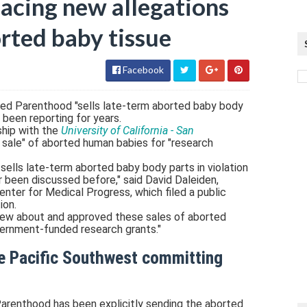
acing new allegations
borted baby tissue
Facebook
ed Parenthood "sells late-term aborted baby body
e been reporting for years.
ship with the
University of California - San
 sale" of aborted human babies for "research
lls late-term aborted baby body parts in violation
r been discussed before," said David Daleiden,
enter for Medical Progress, which filed a public
ion.
new about and approved these sales of aborted
vernment-funded research grants."
e Pacific Southwest committing
renthood has been explicitly sending the aborted