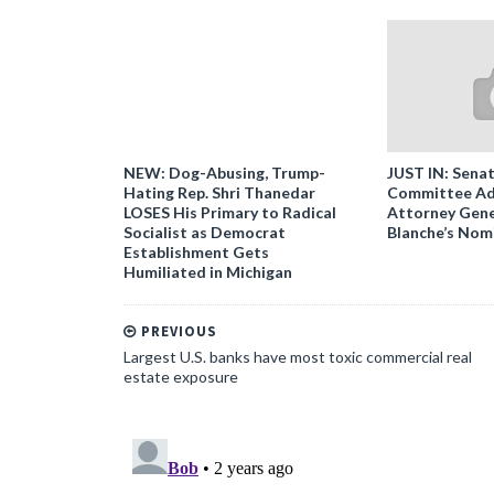
NEW: Dog-Abusing, Trump-
JUST IN: Senat
Hating Rep. Shri Thanedar
Committee Ad
LOSES His Primary to Radical
Attorney Gene
Socialist as Democrat
Blanche’s Nom
Establishment Gets
Humiliated in Michigan
PREVIOUS
Largest U.S. banks have most toxic commercial real
estate exposure