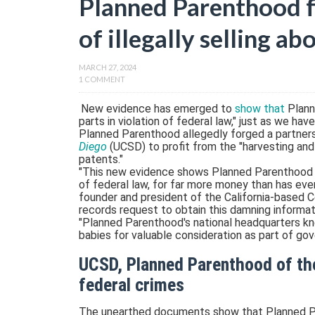
Planned Parenthood f
of illegally selling a
MARCH 27, 2024
1 COMMENT
New evidence has emerged to
show that
Plann
parts in violation of federal law," just as we hav
Planned Parenthood allegedly forged a partner
Diego
(UCSD) to profit from the "harvesting and
patents."
"This new evidence shows Planned Parenthood se
of federal law, for far more money than has eve
founder and president of the California-based C
records request to obtain this damning informat
"Planned Parenthood's national headquarters k
babies for valuable consideration as part of go
UCSD, Planned Parenthood of th
federal crimes
The unearthed documents show that Planned Pa