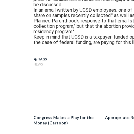
be discussed.
In an email written by UCSD employees, one of 
share on samples recently collected," as well as
Planned Parenthood's response to that email sta
collection program," but that the abortion pro
residency program."
Keep in mind that UCSD is a taxpayer-funded ope
the case of federal funding, are paying for this i
TAGS
NEWS
Congress Makes a Play for the
Appropriate R
Money (Cartoon)