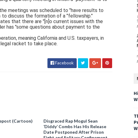
the meetings was scheduled to "have results to
 to discuss the formation of a "fellowship."
tes that there are "[n]o current issues with the
vider has "some questions about payment to the
ration, meaning California and U.S. taxpayers, in
llegal racket to take place.
Facebook
H
W
T
epost (Cartoon)
Disgraced Rap Mogul Sean
P
‘Diddy’ Combs Has His Release
W
Date Postponed After Prison
Fight and Solitary Confinement