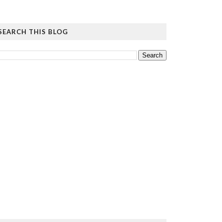
SEARCH THIS BLOG