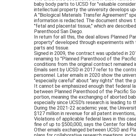
baby body parts to UCSD for "valuable consider
intellectual property the university develops up
A "Biological Materials Transfer Agreement" spe
information is redacted. The document shows 
"fetal and placental tissue," which are describe
Parenthood San Diego.
In return for all this, the deal allows Planned Pa
property" developed through experiments with t
parts and tissue.
Signed in 2009, the contract was updated in 20
renaming to "Planned Parenthood of the Pacific 
conditions from the original contract remained i
Emails sent by UCSD in 2017 refer to the contrac
personnel. Later emails in 2020 show the univers
"especially careful" about "any rights" that the pr
It cannot be emphasized enough that federal law
between Planned Parenthood of the Pacific Sou
portion, meaning the exchanging of aborted baby 
especially since UCSD's research is leading to t
During the 2021-22 academic year, the Universi
$127 million in revenue for all patent inventions
Violations of applicable federal laws in this cas
fine of up to $500,000, says the Center for Med
Other emails exchanged between UCSD and Pla
plans for collaborative research meetings, inclu