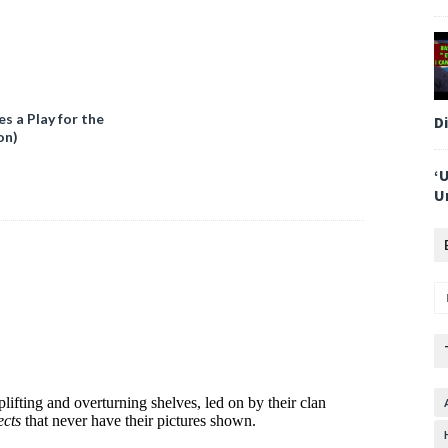
 a Play for the
D
on)
‘
U