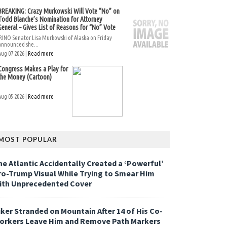
BREAKING: Crazy Murkowski Will Vote “No” on
Todd Blanche’s Nomination for Attorney
General – Gives List of Reasons for “No” Vote
RINO Senator Lisa Murkowski of Alaska on Friday
announced she...
Aug 07 2026 |
Read more
Congress Makes a Play for
the Money (Cartoon)
Aug 05 2026 |
Read more
MOST POPULAR
he Atlantic Accidentally Created a ‘Powerful’
ro-Trump Visual While Trying to Smear Him
ith Unprecedented Cover
iker Stranded on Mountain After 14 of His Co-
orkers Leave Him and Remove Path Markers