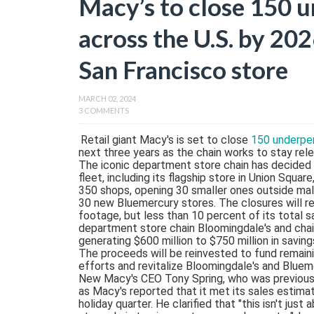
Macy’s to close 150 
across the U.S. by 202
San Francisco store
MARCH 02, 2024
3 COMMENTS
Retail giant Macy's is set to close
150 underper
next three years as the chain works to stay relev
The iconic department store chain has decided 
fleet, including its flagship store in Union Squa
350 shops, opening 30 smaller ones outside mal
30 new Bluemercury stores. The closures will r
footage, but less than 10 percent of its total 
department store chain Bloomingdale's and chai
generating $600 million to $750 million in savi
The proceeds will be reinvested to fund remaini
efforts and revitalize Bloomingdale's and Bluem
New Macy's CEO Tony Spring, who was previousl
as Macy's reported that it met its sales estim
holiday quarter. He clarified that "this isn't jus