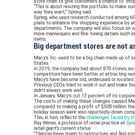
store chain to give customers a chance to "sho
“This is about resizing the portfolio to make su
way they want," Spring said.
Spring, who used research conducted among 60
plans to enhance the shopping experience by ad
departments. The company will also focus on vis
more mannequins and fine-tuning details such as
items.
Big department stores are not as
Macy's Inc. used to be a big chain made up of s
States.
In 2019, the company had about 870 stores, inc
competitors have been better at attracting new
Macy's have become old, underused or located in 
Previous CEOs tried to work it out and make th
didn't always work well.
In January, Macy's cut 13 percent of its corpor
The costs of making these changes caused Macy's
compared to making a profit of $508 million the 
holiday season were also reportedly down compa
This, in turn, reflects the
challenges faced by tra
Ray Wimer, a professor of retail practice at
Syra
retail giant's current status.
"They've been trying to restructure and find str