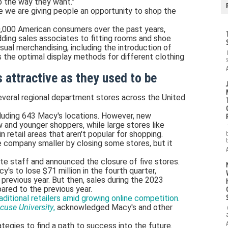
p the way they want."
re we are giving people an opportunity to shop the
,000 American consumers over the past years,
ding sales associates to fitting rooms and shoe
ual merchandising, including the introduction of
 the optimal display methods for different clothing
 attractive as they used to be
everal regional department stores across the United
luding 643 Macy's locations. However, new
 and younger shoppers, while large stores like
retail areas that aren't popular for shopping.
e company smaller by closing some stores, but it
ate staff and announced the closure of five stores.
 to lose $71 million in the fourth quarter,
previous year. But then, sales during the 2023
red to the previous year.
ditional retailers amid growing online competition.
cuse University
,
acknowledged Macy's and other
ategies to find a path to success into the future.