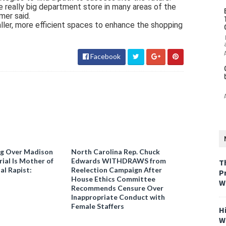
e really big department store in many areas of the
mer said.
ler, more efficient spaces to enhance the shopping
Facebook
ng Over Madison
North Carolina Rep. Chuck
ial Is Mother of
Edwards WITHDRAWS from
T
al Rapist:
Reelection Campaign After
P
House Ethics Committee
W
Recommends Censure Over
Inappropriate Conduct with
Female Staffers
H
W