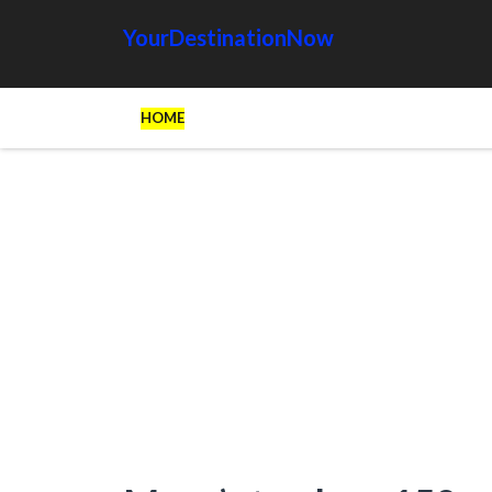
YourDestinationNow
HOME