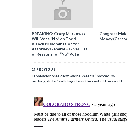
BREAKING: Crazy Murkowski
Congress Makes
Will Vote “No” on Todd
Money (Carto
Blanche’s Nomination for
Attorney General – Gives List
of Reasons for “No” Vote
PREVIOUS
El Salvador president warns West’s “backed-by-
nothing-dollar” will drag down the rest of the world