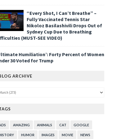
“Every Shot, I Can’t Breathe” –
Fully Vaccinated Tennis Star
Nikoloz Basilashivili Drops Out of
Sydney Cup Due to Breathing
ifficulties (MUST-SEE VIDEO)
Ultimate Humiliation’: Forty Percent of Women
nder 30 Voted for Trump
BLOG ARCHIVE
TAGS
ADS
AMAZING
ANIMALS
CAT
GOOGLE
HISTORY
HUMOR
IMAGES
MOVIE
NEWS