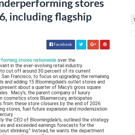
underperforming stores
6, including flagship
Facebook
forming stores nationwide
over the
ant in the ever-evolving retail industry.
to cut off around 30 percent of its current
re, San Francisco, to focus on upgrading the remaining
ls and adding 15 Bloomingdale’s outlet stores and
epresent about a quarter of Macy's gross square
sales. Macy's, the parent company of luxury
n cosmetics store Bluemercury, anticipates
ngs from these store closures by the end of 2026.
ng stores, fuel future expansion and modernization
ercury.
y the CEO of Bloomingdale's, outlined the strategy
ates and exceeded earnings forecasts for the
t about shrinking." Instead, he wants the department