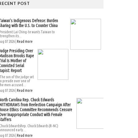
RECENT POST
Taiwan’s Indigenous Defense: Burden
Sharing with the U.S. to Counter China
President Lai Ching-te wants Taiwan to
strengthen its...
Aug 07 2026 |
Read more
Judge Presiding Over
Madison Brooks Rape
Trial Is Mother of
Convicted Serial
Rapist: Report
The son of the judge set
to preside over one of
the men accused...
Aug 07 2026 |
Read more
North Carolina Rep. Chuck Edwards
WITHDRAWS from Reelection Campaign After
House Ethics Committee Recommends Censure
Over Inappropriate Conduct with Female
Staffers
Chuck EdwardsRep. Chuck Edwards (R-NC)
announced early...
Aug 07 2026 |
Read more