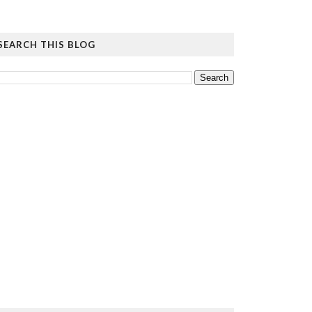
SEARCH THIS BLOG