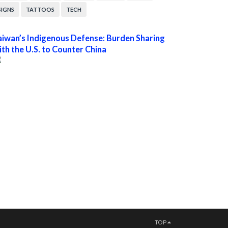
SIGNS
TATTOOS
TECH
aiwan’s Indigenous Defense: Burden Sharing
ith the U.S. to Counter China
TOP