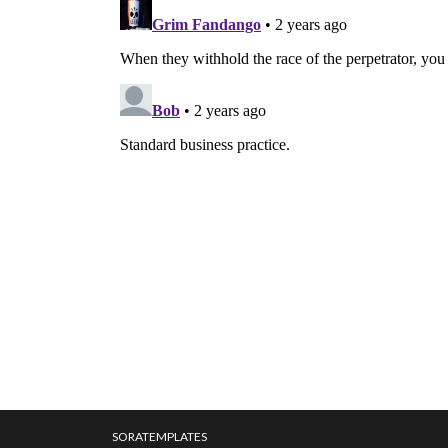
SORATEMPLATES