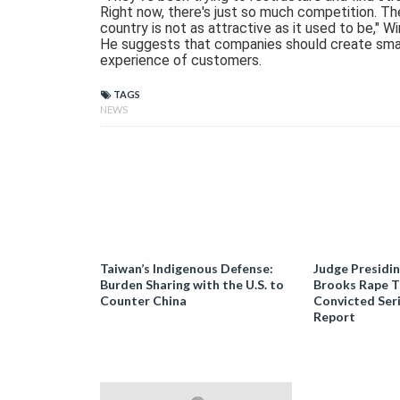
Right now, there's just so much competition. Th
country is not as attractive as it used to be," Wi
He suggests that companies should create smal
experience of customers.
TAGS
NEWS
Taiwan’s Indigenous Defense:
Judge Presidi
Burden Sharing with the U.S. to
Brooks Rape Tr
Counter China
Convicted Seri
Report