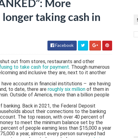
BANKED”: More
 longer taking cash in
Facebook
 shut out from stores, restaurants and other
fusing to take cash for payment
. Though numerous
coming and inclusive they are, next to it another
have accounts in financial institutions – are having
and, to date, there are
roughly six million
of them in
nsin. Outside of America, more than a billion people
f banking. Back in 2021, the Federal Deposit
households about their connections to the banking
ccount. The top reason, with over 40 percent of
 money to meet the minimum balance set by the
 percent of people earning less than $15,000 a year
75,000 a year, almost every person surveyed had