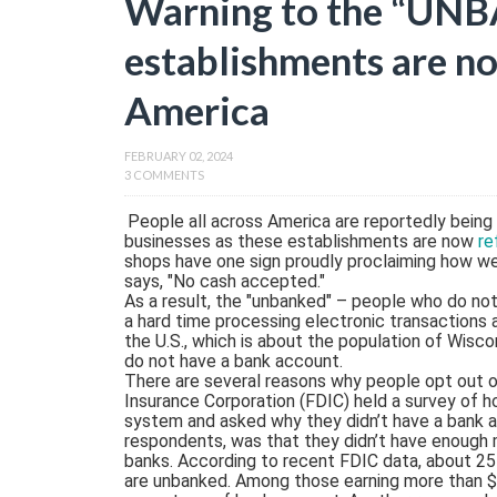
Warning to the “UN
establishments are no
America
FEBRUARY 02, 2024
3 COMMENTS
People all across America are reportedly being
businesses as these establishments are now
re
shops have one sign proudly proclaiming how wel
says, "No cash accepted."
As a result, the "unbanked" – people who do not 
a hard time processing electronic transactions 
the U.S., which is about the population of Wisco
do not have a bank account.
There are several reasons why people opt out o
Insurance Corporation (FDIC) held a survey of 
system and asked why they didn’t have a bank a
respondents, was that they didn’t have enough
banks. According to recent FDIC data, about 25
are unbanked. Among those earning more than $