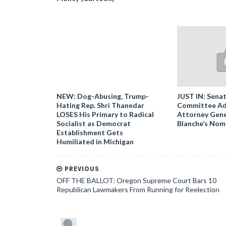
NEW: Dog-Abusing, Trump-
JUST IN: Senat
Hating Rep. Shri Thanedar
Committee Ad
LOSES His Primary to Radical
Attorney Gene
Socialist as Democrat
Blanche’s Nom
Establishment Gets
Humiliated in Michigan
PREVIOUS
OFF THE BALLOT: Oregon Supreme Court Bars 10
Republican Lawmakers From Running for Reelection