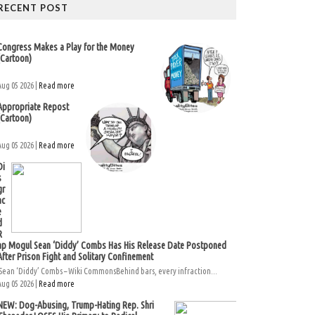
RECENT POST
Congress Makes a Play for the Money
(Cartoon)
Aug 05 2026 |
Read more
Appropriate Repost
(Cartoon)
Aug 05 2026 |
Read more
Di
s
gr
ac
e
d
R
ap Mogul Sean ‘Diddy’ Combs Has His Release Date Postponed
After Prison Fight and Solitary Confinement
Sean ‘Diddy’ Combs – Wiki CommonsBehind bars, every infraction...
Aug 05 2026 |
Read more
NEW: Dog-Abusing, Trump-Hating Rep. Shri