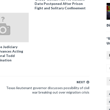
Date Postponed After Prison
Fight and Solitary Confinement
D
‘
U
e Judiciary
vances Acting
ral Todd
ination
NEXT
Texas lieutenant governor discusses possibility of civil
war breaking out over migration crisis