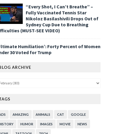
“Every Shot, I Can’t Breathe” –
Fully Vaccinated Tennis Star
Nikoloz Basilashivili Drops Out of
Sydney Cup Due to Breathing
ifficulties (MUST-SEE VIDEO)
Ultimate Humiliation’: Forty Percent of Women
nder 30 Voted for Trump
BLOG ARCHIVE
TAGS
ADS
AMAZING
ANIMALS
CAT
GOOGLE
HISTORY
HUMOR
IMAGES
MOVIE
NEWS
SIGNS
TATTOOS
TECH