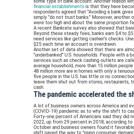
some type of bank account. Another reason wh
financial establishments
is that they have becom
respondents agreed that "Avoiding a bank gives 
simply "do not trust banks." Moreover, another
were too high and about the same proportion fe
A recent Bankrate survey also showed that bas
Beyond these steady fees, banks earn $4 to $
need services like getting cashier’s checks. Une
$25 each time an account is overdrawn.
Another set of data showed that there are almos
"underbanked" U.S. households. People with a ba
services such as check cashing outlets are calle
average household, more than 15 million people 
48 million more are in homes with only a tenuou
five people in the U.S. has little or no connectio
leave them shut out from stores, restaurants, t
cash.
The pandemic accelerated the sh
A lot of business owners across America and ev
(COVID-19) pandemic as to why the shift to cas
Forty-one percent of Americans said they did no
2022, up from 29 percent in 2018, according to
October and business owners found it favorable 
shift paved the way to "rising consumer demand