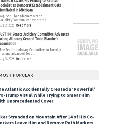
Thanedar LOSES His Primary to Radical
Socialist as Democrat Establishment Gets
Humiliated in Michigan
Rep. Shri ThanedarDemocratic
Socialists/Communists have scored...
Aug 05 2026 |
Read more
JUST IN: Senate Judiciary Committee Advances
Acting Attorney General Todd Blanche’s
Nomination
The Senate Judiciary Committee on Tuesday
morning advanced Todd...
Aug 04 2026 |
Read more
MOST POPULAR
he Atlantic Accidentally Created a ‘Powerful’
ro-Trump Visual While Trying to Smear Him
ith Unprecedented Cover
iker Stranded on Mountain After 14 of His Co-
orkers Leave Him and Remove Path Markers