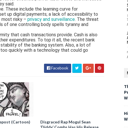
ey said.
e. These include the learning curve for
 up digital payments; a lack of accessibility to
e most risky –
privacy and surveillance
. The threat
nds of one controlling body spells tyranny and
ymity that cash transactions provide. Cash is also
eir expenditures. To top it all, the recent bank
tability of the banking system. Also, a lot of
 too quickly with a technology that could go
Facebook
T
P
W
H
W
epost (Cartoon)
Disgraced Rap Mogul Sean
‘Diddy’ Combs Has His Release