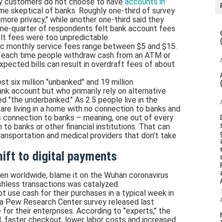
y customers do not choose to have
accounts in
e skeptical of banks. Roughly one-third of survey
more privacy," while another one-third said they
 one-quarter of respondents felt bank account fees
lt fees were too unpredictable.
ic monthly service fees range between $5 and $15.
5 each time people withdraw cash from an ATM or
xpected bills can result in overdraft fees of about
t six million "unbanked" and 19 million
nk account but who primarily rely on alternative
d "the underbanked." As 2.5 people live in the
are living in a home with no connection to banks and
s connection to banks – meaning, one out of every
n to banks or other financial institutions. That can
ransportation and medical providers that don’t take
ift to digital payments
en worldwide, blame it on the Wuhan coronavirus
hless transactions was catalyzed.
t use cash for their purchases in a typical week in
 a Pew Research Center survey released last
for their enterprises. According to "experts," the
, faster checkout, lower labor costs and increased