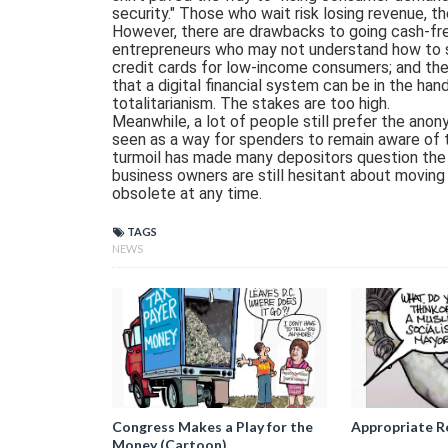
security." Those who wait risk losing revenue, th
However, there are drawbacks to going cash-fre
entrepreneurs who may not understand how to set
credit cards for low-income consumers; and th
that a digital financial system can be in the ha
totalitarianism. The stakes are too high.
Meanwhile, a lot of people still prefer the anon
seen as a way for spenders to remain aware of th
turmoil has made many depositors question the s
business owners are still hesitant about moving
obsolete at any time.
TAGS
NEWS
Congress Makes a Play for the
Appropriate R
Money (Cartoon)