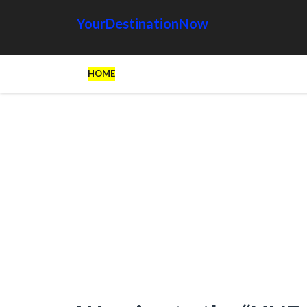
YourDestinationNow
HOME