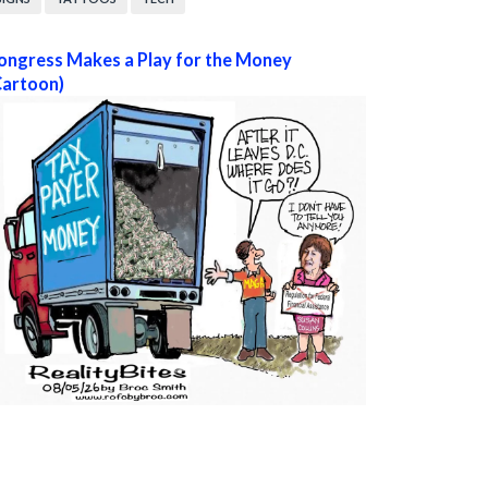
ongress Makes a Play for the Money
Cartoon)