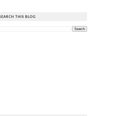
SEARCH THIS BLOG