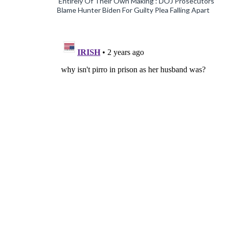
‘Entirely Of Their Own Making’: DOJ Prosecutors
Blame Hunter Biden For Guilty Plea Falling Apart