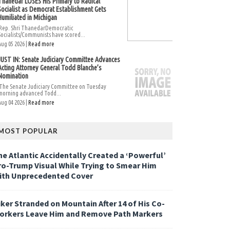
Thanedar LOSES His Primary to Radical
Socialist as Democrat Establishment Gets
Humiliated in Michigan
Rep. Shri ThanedarDemocratic
Socialists/Communists have scored...
Aug 05 2026 |
Read more
JUST IN: Senate Judiciary Committee Advances
Acting Attorney General Todd Blanche’s
Nomination
The Senate Judiciary Committee on Tuesday
morning advanced Todd...
Aug 04 2026 |
Read more
MOST POPULAR
he Atlantic Accidentally Created a ‘Powerful’
ro-Trump Visual While Trying to Smear Him
ith Unprecedented Cover
iker Stranded on Mountain After 14 of His Co-
orkers Leave Him and Remove Path Markers