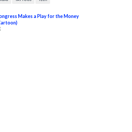
ongress Makes a Play for the Money
Cartoon)