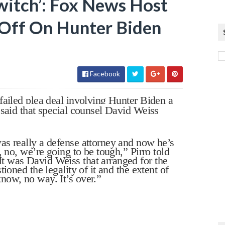
witch’: Fox News Host
 Off On Hunter Biden
Facebook
failed plea deal involving Hunter Biden a
 said that special counsel David Weiss
as really a defense attorney and now he’s
, no, we’re going to be tough,” Pirro told
 was David Weiss that arranged for the
ioned the legality of it and the extent of
now, no way. It’s over.”