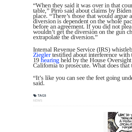
“When they said it was over in that cour
table,” Pirro said about claims by Biden’
place. “There’s those that would argue a
diversion is dependent on the whole pac
before an agreement. If you did not ple
wouldn’t get the diversion on the gun ch
extrapolate the diversion.”
Internal Revenue Service (IRS) whistl
Ziegler
testified about interference with 
19
hearing
held by the House Oversigh
California to prosecute. What does that
“It’s like you can see the feet going u
said.
TAGS
NEWS