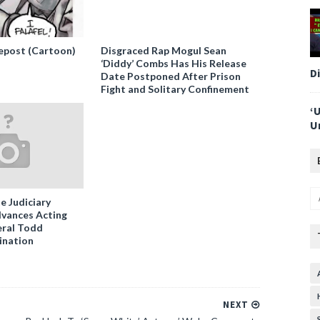
epost (Cartoon)
Disgraced Rap Mogul Sean
‘Diddy’ Combs Has His Release
D
Date Postponed After Prison
Fight and Solitary Confinement
‘
U
e Judiciary
vances Acting
ral Todd
ination
NEXT