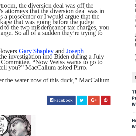
troom, the diversion deal was off the
s attorneys that the diversion deal was in
s a prosecutor or I would argue that the
kage that was going before the judge
ad to the two misdemeanor tax charges, you
arge. So all of a sudden they’re trying to
eblowers
Gary Shapley
and
Joseph
the investigation into Biden during a July
t Committee.
“Now Weiss wants to go to
 tell you?” MacCallum asked Pirro.
nder the water now of this duck,” MacCallum
T
P
Facebook
W
H
W