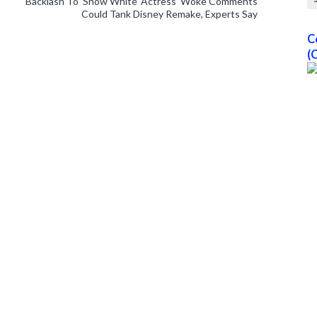
Backlash To ‘Snow White’ Actress’ Woke Comments
Could Tank Disney Remake, Experts Say
C
(