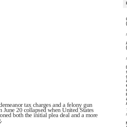
sdemeanor tax charges and a felony gun
on June 20 collapsed when United States
oned both the initial plea deal and a more
.