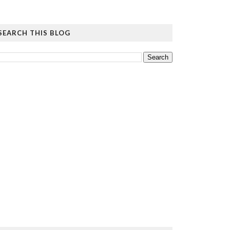
SEARCH THIS BLOG