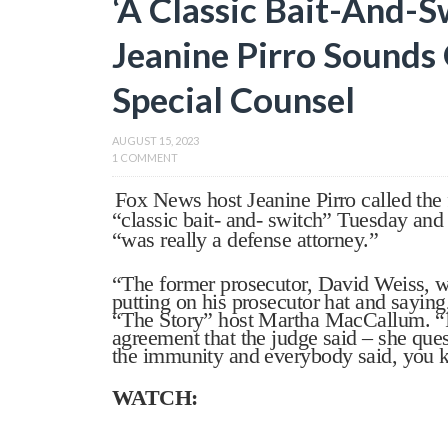
‘A Classic Bait-And-S
Jeanine Pirro Sounds
Special Counsel
AUGUST 15, 2023
1 COMMENT
Fox News host Jeanine Pirro called the 
“classic bait- and- switch” Tuesday and
“was really a defense attorney.”
“The former prosecutor, David Weiss, w
putting on his prosecutor hat and saying
“The Story” host Martha MacCallum. “It
agreement that the judge said – she quest
the immunity and everybody said, you k
WATCH: