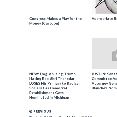
Congress Makes a Play for the
Appropriate R
Money (Cartoon)
NEW: Dog-Abusing, Trump-
JUST IN: Senat
Hating Rep. Shri Thanedar
Committee Ad
LOSES His Primary to Radical
Attorney Gene
Socialist as Democrat
Blanche’s Nom
Establishment Gets
Humiliated in Michigan
PREVIOUS