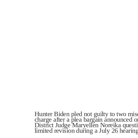
Hunter Biden pled not guilty to two mi
charge after a plea bargain announced 
District Judge Maryellen Noreika questi
limited revision during a July 26 hearing