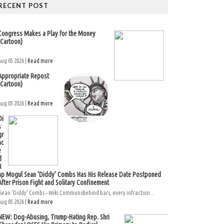
RECENT POST
Congress Makes a Play for the Money
(Cartoon)
Aug 05 2026 |
Read more
Appropriate Repost
(Cartoon)
Aug 05 2026 |
Read more
Di
s
gr
ac
e
d
R
ap Mogul Sean ‘Diddy’ Combs Has His Release Date Postponed
After Prison Fight and Solitary Confinement
Sean ‘Diddy’ Combs – Wiki CommonsBehind bars, every infraction...
Aug 05 2026 |
Read more
NEW: Dog-Abusing, Trump-Hating Rep. Shri