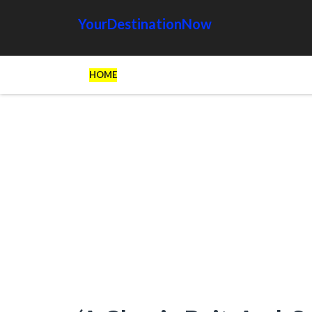
YourDestinationNow
HOME