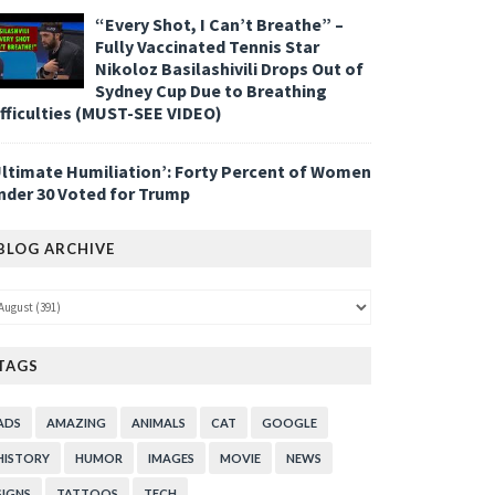
“Every Shot, I Can’t Breathe” –
Fully Vaccinated Tennis Star
Nikoloz Basilashivili Drops Out of
Sydney Cup Due to Breathing
ifficulties (MUST-SEE VIDEO)
Ultimate Humiliation’: Forty Percent of Women
nder 30 Voted for Trump
BLOG ARCHIVE
TAGS
ADS
AMAZING
ANIMALS
CAT
GOOGLE
HISTORY
HUMOR
IMAGES
MOVIE
NEWS
SIGNS
TATTOOS
TECH