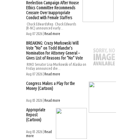
Reelection Campaign After House
Ethics Committee Recommends
Censure Over Inappropriate
Conduct with Female Staffers
Chuck EdwardsRep. Chuck Edwards
(R-NC) announced early...
Aug 07 2026 |
Read more
BREAKING: Crazy Murkowski Will
Vote “No” on Todd Blanche’s
Nomination for Attorney General –
Gives List of Reasons for “No” Vote
RINO Senator Lisa Murkowski of Alaska on
Friday announced she...
Aug 07 2026 |
Read more
Congress Makes a Play for the
Money (Cartoon)
Aug 05 2026 |
Read more
Appropriate
Repost
(Cartoon)
Aug 05 2026 |
Read
more