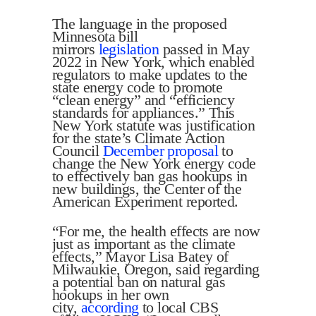
The language in the proposed
Minnesota bill
mirrors
legislation
passed in May
2022 in New York, which enabled
regulators to make updates to the
state energy code to promote
“clean energy” and “efficiency
standards for appliances.” This
New York statute was justification
for the state’s Climate Action
Council
December proposal
to
change the New York energy code
to effectively ban gas hookups in
new buildings, the Center of the
American Experiment reported.
“For me, the health effects are now
just as important as the climate
effects,” Mayor Lisa Batey of
Milwaukie, Oregon, said regarding
a potential ban on natural gas
hookups in her own
city,
according
to local CBS