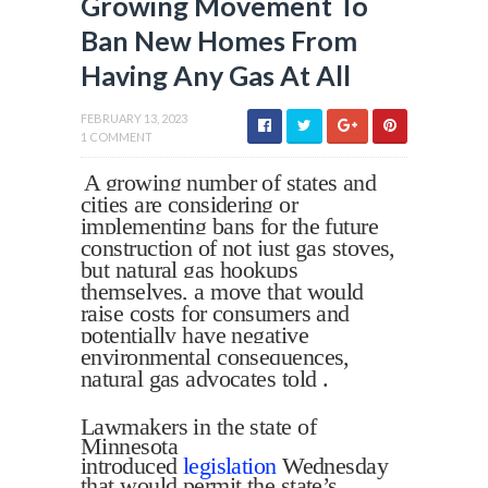
Growing Movement To
Ban New Homes From
Having Any Gas At All
FEBRUARY 13, 2023
1 COMMENT
A growing number of states and
cities are considering or
implementing bans for the future
construction of not just gas stoves,
but natural gas hookups
themselves, a move that would
raise costs for consumers and
potentially have negative
environmental consequences,
natural gas advocates told .
Lawmakers in the state of
Minnesota
introduced
legislation
Wednesday
that would permit the state’s