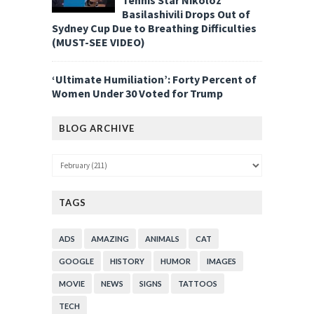
Basilashivili Drops Out of
Sydney Cup Due to Breathing Difficulties
(MUST-SEE VIDEO)
‘Ultimate Humiliation’: Forty Percent of
Women Under 30 Voted for Trump
BLOG ARCHIVE
TAGS
ADS
AMAZING
ANIMALS
CAT
GOOGLE
HISTORY
HUMOR
IMAGES
MOVIE
NEWS
SIGNS
TATTOOS
TECH