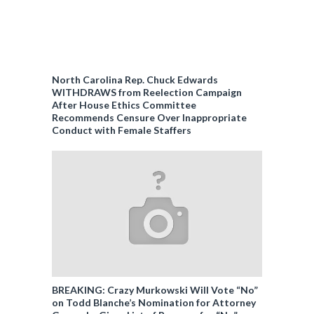
North Carolina Rep. Chuck Edwards
WITHDRAWS from Reelection Campaign
After House Ethics Committee
Recommends Censure Over Inappropriate
Conduct with Female Staffers
BREAKING: Crazy Murkowski Will Vote “No”
on Todd Blanche’s Nomination for Attorney