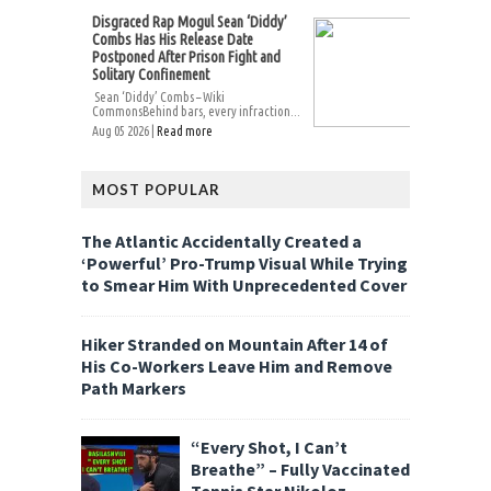
Disgraced Rap Mogul Sean ‘Diddy’
Combs Has His Release Date
Postponed After Prison Fight and
Solitary Confinement
Sean ‘Diddy’ Combs – Wiki
CommonsBehind bars, every infraction...
Aug 05 2026 |
Read more
MOST POPULAR
The Atlantic Accidentally Created a
‘Powerful’ Pro-Trump Visual While Trying
to Smear Him With Unprecedented Cover
Hiker Stranded on Mountain After 14 of
His Co-Workers Leave Him and Remove
Path Markers
“Every Shot, I Can’t
Breathe” – Fully Vaccinated
Tennis Star Nikoloz