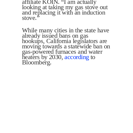
affiliate KOIN. “I am actually
looking at taking my gas stove out
and replacing it with an induction
stove.”
While many cities in the state have
already issued bans on gas
hookups, California legislators are
moving towards a statewide ban on
gas-powered furnaces and water
heaters by 2030,
according
to
Bloomberg.