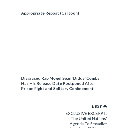
Appropriate Repost (Cartoon)
Disgraced Rap Mogul Sean ‘Diddy’ Combs
Has His Release Date Postponed After
Prison Fight and Solitary Confinement
NEXT
EXCLUSIVE EXCERPT:
The United Nations’
Agenda To Sexualize