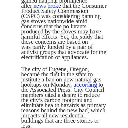
gained national prominence
after
news broke
that the Consumer
Product Safety Commission
(CSPC) was considering banning
gas stoves nationwide amid
concerns that the pollutants
produced by the stoves may have
harmful effects. Yet, the study that
these concerns are based on
was partly funded by a pair of
activist groups that advocate for the
electrification of appliances.
The city of Eugene, Oregon,
became the first in the state to
institute a ban on new natural gas
hookups on Monday,
according
to
the Associated Press. City Council
members cited a desire to reduce
the city’s carbon footprint and
eliminate health hazards as primary
reasons behind the new ban, which
impacts all new residential
buildings that are three stories or
less.