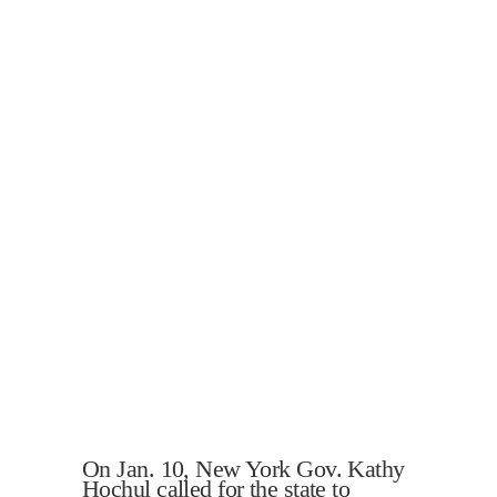
On Jan. 10, New York Gov. Kathy
Hochul called for the state to