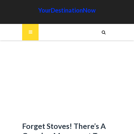
YourDestinationNow
Forget Stoves! There’s A