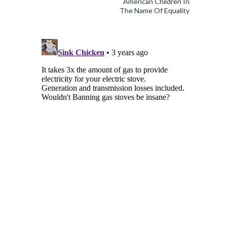
American Children In
The Name Of Equality