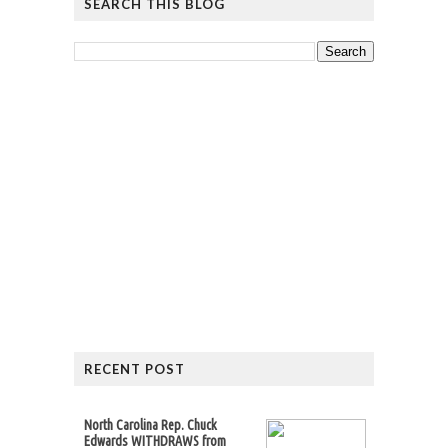
SEARCH THIS BLOG
RECENT POST
North Carolina Rep. Chuck
Edwards WITHDRAWS from