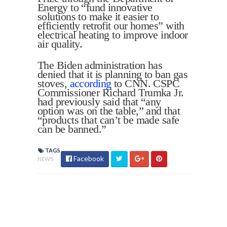
Energy to “fund innovative
solutions to make it easier to
efficiently retrofit our homes” with
electrical heating to improve indoor
air quality.
The Biden administration has
denied that it is planning to ban gas
stoves,
according
to CNN. CSPC
Commissioner Richard Trumka Jr.
had previously said that “any
option was on the table,” and that
“products that can’t be made safe
can be banned.”
TAGS
Facebook
NEWS