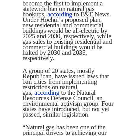
become the first to implement a
statewide ban on natural gas
hookups,
according
to E&E News.
Under Hochul’s proposed plan,
new residential and commercial
buildings would be all-electric by
2025 and 2030, respectively, while
gas sales to existing residential and
commercial buildings would be
halted by 2030 and 2035,
respectively.
A group of 20 states, mostly
Republican, have issued laws that
ban cities from implementing
restrictions on natural
gas,
according
to the Natural
Resources Defense Council, an
environmental activism group. Four
states have introduced, but not yet
passed, similar legislation.
“Natural gas has been one of the
principal drivers to achieving our