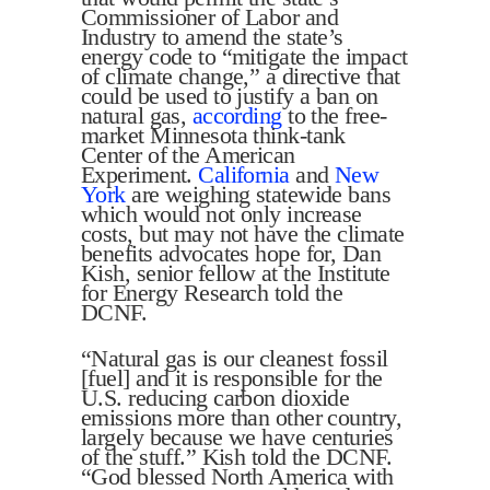
Commissioner of Labor and
Industry to amend the state’s
energy code to “mitigate the impact
of climate change,” a directive that
could be used to justify a ban on
natural gas,
according
to the free-
market Minnesota think-tank
Center of the American
Experiment.
California
and
New
York
are weighing statewide bans
which would not only increase
costs, but may not have the climate
benefits advocates hope for, Dan
Kish, senior fellow at the Institute
for Energy Research told the
DCNF.
“Natural gas is our cleanest fossil
[fuel] and it is responsible for the
U.S. reducing carbon dioxide
emissions more than other country,
largely because we have centuries
of the stuff.” Kish told the DCNF.
“God blessed North America with