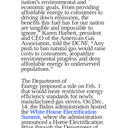
nation’s environmental and
economic goals. From providing
affordable energy to consumers to
driving down emissions, the
benefits this fuel has for our nation
are tangible and impossible to
ignore,” Karen Harbert, president
and CEO of the American Gas
Association, told the DCNF. “Any
push to ban natural gas would raise
costs to consumers, jeopardize
environmental progress and deny
affordable energy to underserved
populations.”
The Department of
Energy proposed a rule on Feb. 1
that would more restrictive energy
efficiency standards for newly
manufactured gas stoves. On Dec.
14, the Biden administration hosted
the
White House Electrification
Summit
, where the administration
announced a Home Electrification
Prize through the Department of