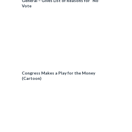
General – Gives List of Reasons for “No”
Vote
Congress Makes a Play for the Money
(Cartoon)