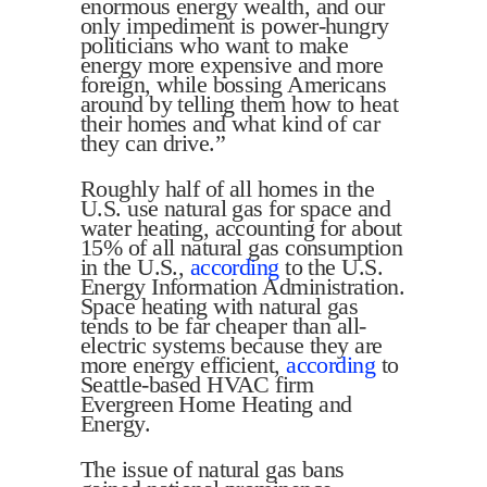
enormous energy wealth, and our
only impediment is power-hungry
politicians who want to make
energy more expensive and more
foreign, while bossing Americans
around by telling them how to heat
their homes and what kind of car
they can drive.”
Roughly half of all homes in the
U.S. use natural gas for space and
water heating, accounting for about
15% of all natural gas consumption
in the U.S.,
according
to the U.S.
Energy Information Administration.
Space heating with natural gas
tends to be far cheaper than all-
electric systems because they are
more energy efficient,
according
to
Seattle-based HVAC firm
Evergreen Home Heating and
Energy.
The issue of natural gas bans