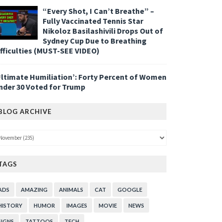
“Every Shot, I Can’t Breathe” –
Fully Vaccinated Tennis Star
Nikoloz Basilashivili Drops Out of
Sydney Cup Due to Breathing
ifficulties (MUST-SEE VIDEO)
Ultimate Humiliation’: Forty Percent of Women
nder 30 Voted for Trump
BLOG ARCHIVE
TAGS
ADS
AMAZING
ANIMALS
CAT
GOOGLE
HISTORY
HUMOR
IMAGES
MOVIE
NEWS
SIGNS
TATTOOS
TECH