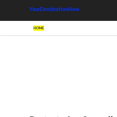
YourDestinationNow
HOME