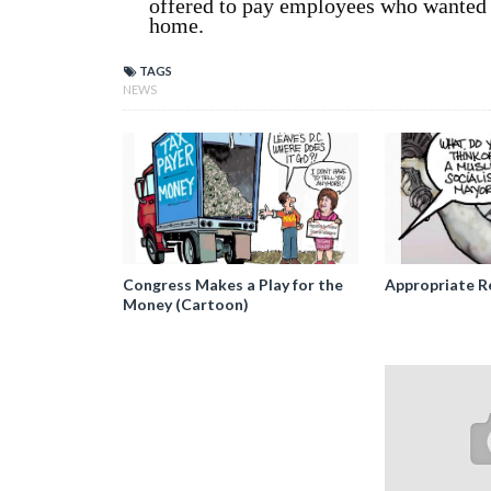
offered to pay employees who wanted t
home.
TAGS
NEWS
Congress Makes a Play for the
Appropriate R
Money (Cartoon)