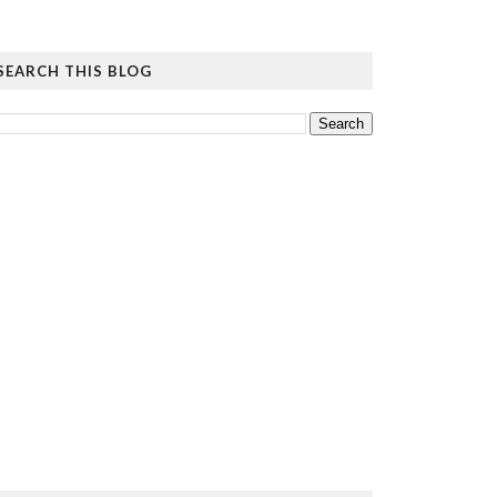
SEARCH THIS BLOG