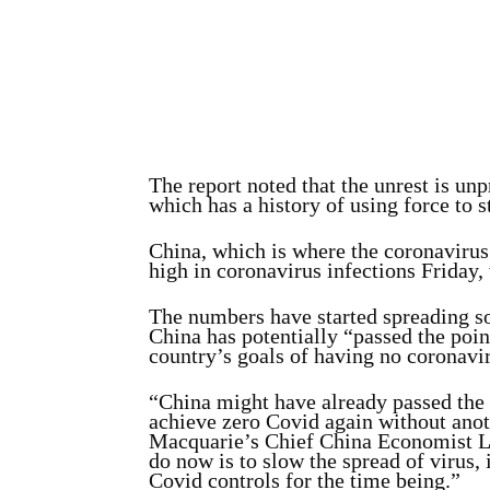
The report noted that the unrest is un
which has a history of using force to s
China, which is where the coronavirus
high in coronavirus infections Friday
The numbers have started spreading so
China has potentially “passed the point
country’s goals of having no coronavir
“China might have already passed the po
achieve zero Covid again without ano
Macquarie’s Chief China Economist 
do now is to slow the spread of virus, i
Covid controls for the time being.”