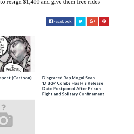
o resign $1,400 and give them free rides
Facebook
epost (Cartoon)
Disgraced Rap Mogul Sean
‘Diddy’ Combs Has His Release
Date Postponed After Prison
Fight and Solitary Confinement