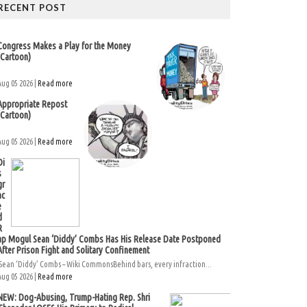
RECENT POST
Congress Makes a Play for the Money
(Cartoon)
Aug 05 2026 |
Read more
Appropriate Repost
(Cartoon)
Aug 05 2026 |
Read more
Di
s
gr
ac
e
d
R
ap Mogul Sean ‘Diddy’ Combs Has His Release Date Postponed
After Prison Fight and Solitary Confinement
Sean ‘Diddy’ Combs – Wiki CommonsBehind bars, every infraction...
Aug 05 2026 |
Read more
NEW: Dog-Abusing, Trump-Hating Rep. Shri