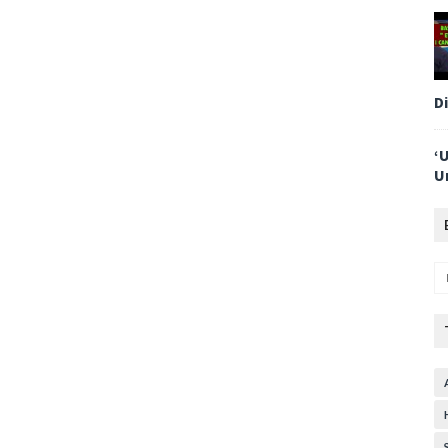
D
‘
U