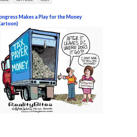
ongress Makes a Play for the Money
Cartoon)