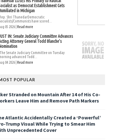
Thanedar LOSES His Primary to Radical
Socialist as Democrat Establishment Gets
Humiliated in Michigan
Rep. Shri ThanedarDemocratic
Socialists/Communists have scored...
Aug 05 2026 |
Read more
JUST IN: Senate Judiciary Committee Advances
Acting Attorney General Todd Blanche’s
Nomination
The Senate Judiciary Committee on Tuesday
morning advanced Todd...
Aug 04 2026 |
Read more
MOST POPULAR
iker Stranded on Mountain After 14 of His Co-
orkers Leave Him and Remove Path Markers
he Atlantic Accidentally Created a ‘Powerful’
ro-Trump Visual While Trying to Smear Him
ith Unprecedented Cover