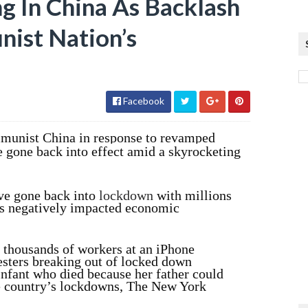
g In China As Backlash
ist Nation’s
Facebook
mmunist China in response to revamped
 gone back into effect amid a skyrocketing
ave gone back into
lockdown
with millions
has negatively impacted economic
 thousands of workers at an iPhone
testers breaking out of locked down
infant who died because her father could
he country’s lockdowns, The New York