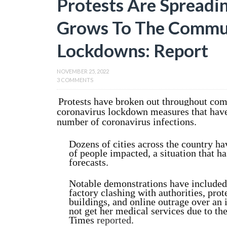
Protests Are Spreadin
Grows To The Commun
Lockdowns: Report
NOVEMBER 25, 2022
3 COMMENTS
Protests have broken out throughout co
coronavirus lockdown measures that have
number of coronavirus infections.
Dozens of cities across the country h
of people impacted, a situation that 
forecasts.
Notable demonstrations have included
factory clashing with authorities, pro
buildings, and online outrage over an 
not get her medical services due to t
Times
reported
.