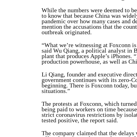
While the numbers were deemed to be 
to know that because China was widely
pandemic over how many cases and dea
mention the accusations that the count
outbreak originated.
“What we’re witnessing at Foxconn is
said Wu Qiang, a political analyst in 
plant that produces Apple’s iPhones. “
production powerhouse, as well as Chin
Li Qiang, founder and executive direc
government continues with its zero-C
beginning. There is Foxconn today, but
situations.”
The protests at Foxconn, which turned
being paid to workers on time because
strict coronavirus restrictions by iso
tested positive, the report said.
The company claimed that the delays w