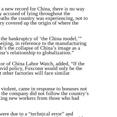
a new record for China, there is no way
 accused of lying throughout the
ths the country was experiencing, not to
ry covered up the origin of where the
 the bankruptcy of ‘the China model,’”
Beijing, in reference to the manufacturing
It’s the collapse of China’s image as a
a’s relationship to globalization.”
tor of China Labor Watch, added, “If the
ovid policy, Foxconn would only be the
 other factories will face similar
 violent, came in response to bonuses not
 the company did not follow the country’s
lating new workers from those who had
ere due to a “technical error” and