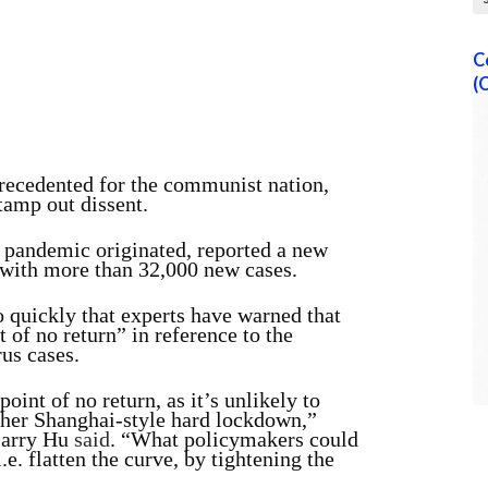
C
(
precedented for the communist nation,
tamp out dissent.
 pandemic originated, reported a new
, with more than 32,000 new cases.
 quickly that experts have warned that
 of no return” in reference to the
us cases.
int of no return, as it’s unlikely to
ther Shanghai-style hard lockdown,”
Larry Hu
said
. “What policymakers could
.e. flatten the curve, by tightening the