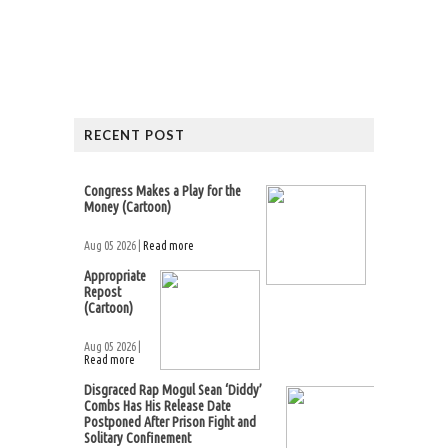
RECENT POST
Congress Makes a Play for the
Money (Cartoon)
Aug 05 2026 |
Read more
Appropriate
Repost
(Cartoon)
Aug 05 2026 |
Read more
Disgraced Rap Mogul Sean ‘Diddy’
Combs Has His Release Date
Postponed After Prison Fight and
Solitary Confinement