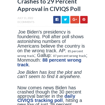
Crashes to 29 Percent
Approval in CIVIQS Poll
JULY 11, 2022
0 COMMENTS
Joe Biden’s presidency is
foundering. Poll after poll shows
astonishing numbers of
Americans believe the country is
on the wrong track. AP:
85 percent
; Gallup:
;
wrong track
87 percent wrong track
Monmouth:
88 percent wrong
track
.
Joe Biden has lost the plot and
can’t seem to find it anywhere.
Now comes news Biden has
crashed though the 30 percent
approval barrier in the
daily
CIVIQS tracking poll
, hitting a
new low of just 29 percent