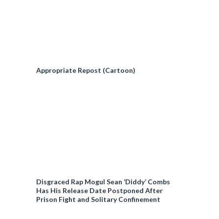
Appropriate Repost (Cartoon)
Disgraced Rap Mogul Sean ‘Diddy’ Combs
Has His Release Date Postponed After
Prison Fight and Solitary Confinement