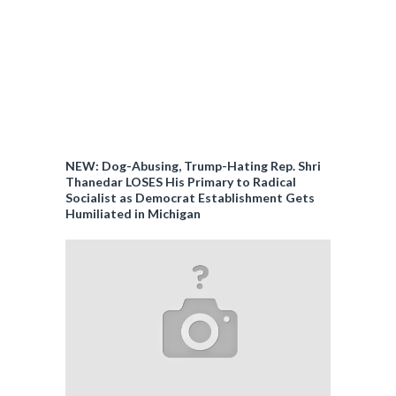
NEW: Dog-Abusing, Trump-Hating Rep. Shri
Thanedar LOSES His Primary to Radical
Socialist as Democrat Establishment Gets
Humiliated in Michigan