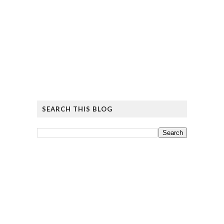
SEARCH THIS BLOG