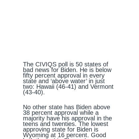
The CIVIQS poll is 50 states of
bad news for Biden. He is below
fifty percent approval in every
state and ‘above water’ in just
two: Hawaii (46-41) and Vermont
(43-40).
No other state has Biden above
38 percent approval while a
majority have his approval in the
teens and twenties. The lowest
approving state for Biden is
Wyoming at 16 percent. Good