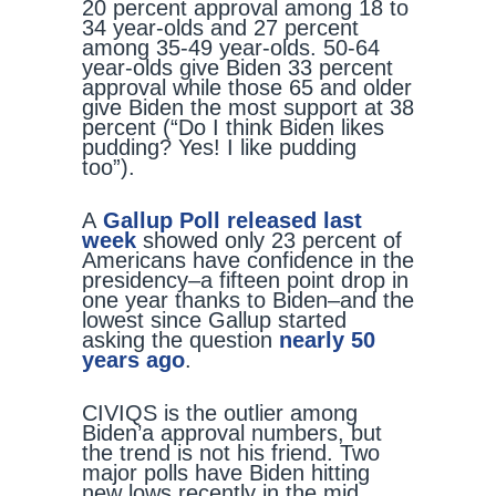
20 percent approval among 18 to
34 year-olds and 27 percent
among 35-49 year-olds. 50-64
year-olds give Biden 33 percent
approval while those 65 and older
give Biden the most support at 38
percent (“Do I think Biden likes
pudding? Yes! I like pudding
too”).
A
Gallup Poll released last
week
showed only 23 percent of
Americans have confidence in the
presidency–a fifteen point drop in
one year thanks to Biden–and the
lowest since Gallup started
asking the question
nearly 50
years ago
.
CIVIQS is the outlier among
Biden’a approval numbers, but
the trend is not his friend. Two
major polls have Biden hitting
new lows recently in the mid