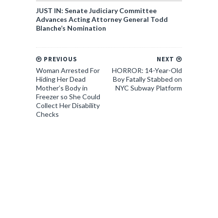
JUST IN: Senate Judiciary Committee
Advances Acting Attorney General Todd
Blanche’s Nomination
PREVIOUS
NEXT
Woman Arrested For
HORROR: 14-Year-Old
Hiding Her Dead
Boy Fatally Stabbed on
Mother’s Body in
NYC Subway Platform
Freezer so She Could
Collect Her Disability
Checks