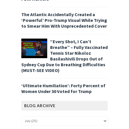
The Atlantic Accidentally Created a
‘Powerful’ Pro-Trump Visual While Trying
to Smear Him With Unprecedented Cover
“Every Shot, I Can’t
Breathe” – Fully Vaccinated
Tennis Star Nikoloz
Basilashivili Drops Out of
Sydney Cup Due to Breathing Difficulties
(MUST-SEE VIDEO)
‘Ultimate Humiliation’: Forty Percent of
Women Under 30 Voted for Trump
BLOG ARCHIVE