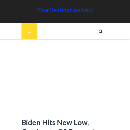
YourDestinationNow
Biden Hits New Low,