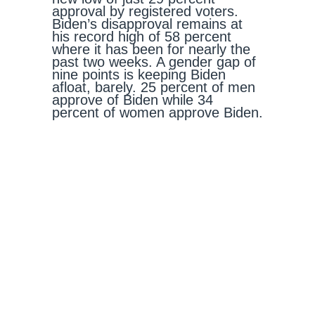
approval by registered voters.
Biden’s disapproval remains at
his record high of 58 percent
where it has been for nearly the
past two weeks. A gender gap of
nine points is keeping Biden
afloat, barely. 25 percent of men
approve of Biden while 34
percent of women approve Biden.