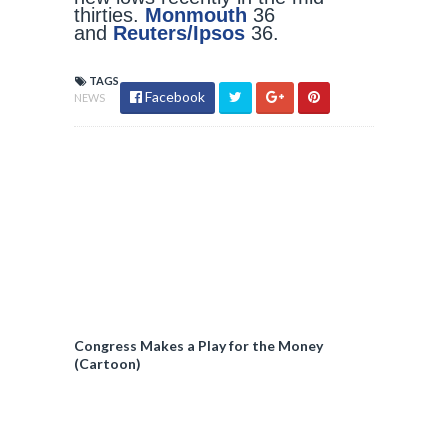
thirties.
Monmouth
36
and
Reuters/Ipsos
36.
TAGS
Facebook
NEWS
Congress Makes a Play for the Money
(Cartoon)