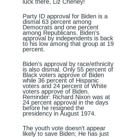
luck there, Liz Cheney!
Party ID approval for Biden is a
dismal 63 percent among
Democrats and one percent
among Republicans. Biden’s
approval by independents is back
to his low among that group at 19
percent.
Biden’s approval by race/ethnicity
is also dismal. Only 55 percent of
Black voters approve of Biden
while 36 percent of Hispanic
voters and 24 percent of White
voters approve of Biden.
Reminder: Richard Nixon was at
24 percent approval in the days
before he resigned the
presidency in August 1974.
The youth vote doesn’t appear
likely to save Biden: He has just