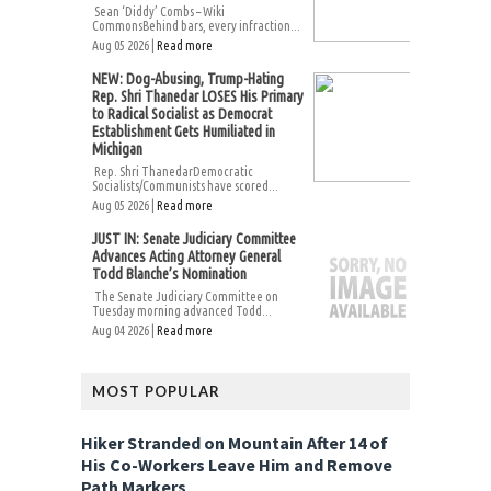
Sean ‘Diddy’ Combs – Wiki
CommonsBehind bars, every infraction...
Aug 05 2026 |
Read more
NEW: Dog-Abusing, Trump-Hating
Rep. Shri Thanedar LOSES His Primary
to Radical Socialist as Democrat
Establishment Gets Humiliated in
Michigan
Rep. Shri ThanedarDemocratic
Socialists/Communists have scored...
Aug 05 2026 |
Read more
JUST IN: Senate Judiciary Committee
Advances Acting Attorney General
Todd Blanche’s Nomination
The Senate Judiciary Committee on
Tuesday morning advanced Todd...
Aug 04 2026 |
Read more
MOST POPULAR
Hiker Stranded on Mountain After 14 of
His Co-Workers Leave Him and Remove
Path Markers