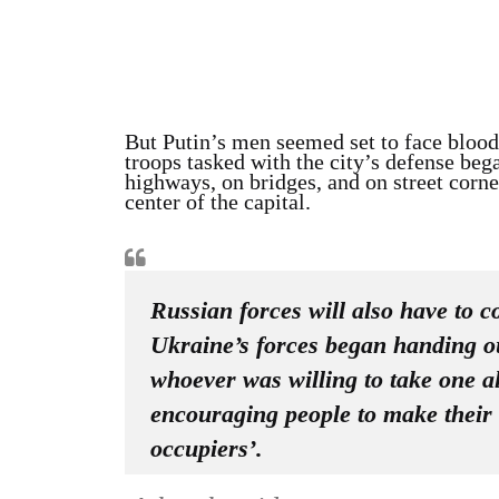
But Putin’s men seemed set to face bloody
troops tasked with the city’s defense beg
highways, on bridges, and on street corne
center of the capital.
Russian forces will also have to c
Ukraine’s forces began handing out
whoever was willing to take one a
encouraging people to make their
occupiers’.