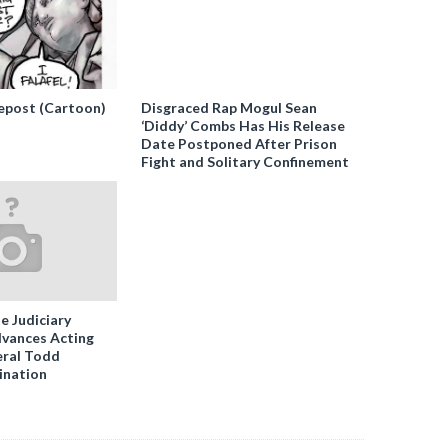
epost (Cartoon)
Disgraced Rap Mogul Sean
‘Diddy’ Combs Has His Release
Date Postponed After Prison
Fight and Solitary Confinement
e Judiciary
vances Acting
ral Todd
ination