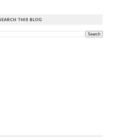
SEARCH THIS BLOG