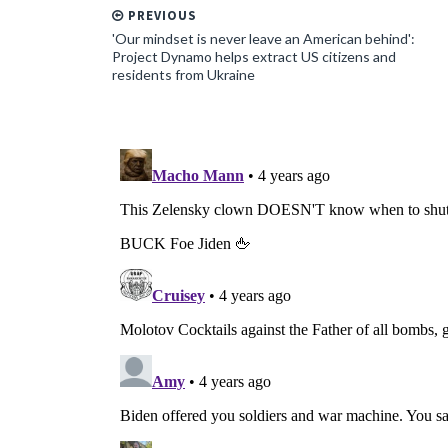
PREVIOUS
'Our mindset is never leave an American behind':
Project Dynamo helps extract US citizens and
residents from Ukraine