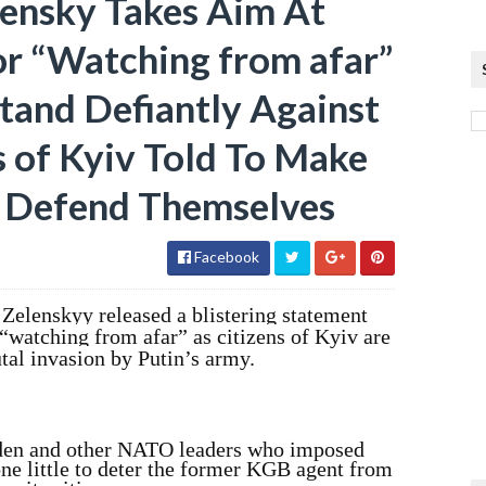
lensky Takes Aim At
or “Watching from afar”
tand Defiantly Against
ns of Kyiv Told To Make
o Defend Themselves
Facebook
Zelenskyy released a blistering statement
 “watching from afar” as citizens of Kyiv are
tal invasion by Putin’s army.
iden and other NATO leaders who imposed
one little to deter the former KGB agent from