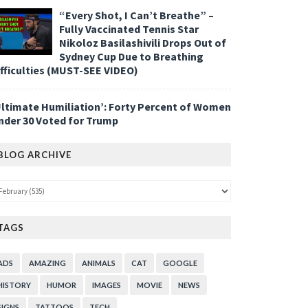
“Every Shot, I Can’t Breathe” –
Fully Vaccinated Tennis Star
Nikoloz Basilashivili Drops Out of
Sydney Cup Due to Breathing
ifficulties (MUST-SEE VIDEO)
Ultimate Humiliation’: Forty Percent of Women
nder 30 Voted for Trump
BLOG ARCHIVE
TAGS
ADS
AMAZING
ANIMALS
CAT
GOOGLE
HISTORY
HUMOR
IMAGES
MOVIE
NEWS
SIGNS
TATTOOS
TECH