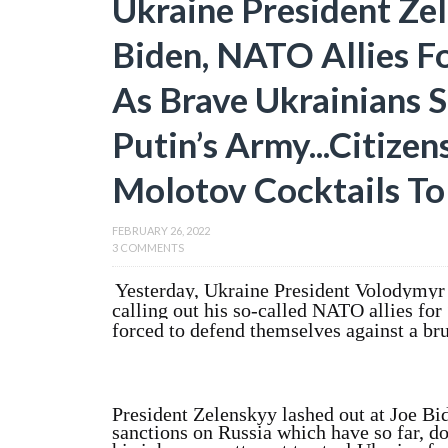
Ukraine President Ze
Biden, NATO Allies F
As Brave Ukrainians S
Putin’s Army...Citize
Molotov Cocktails T
FEBRUARY 26, 2022
3 COMMENTS
Yesterday, Ukraine President Volodymyr 
calling out his so-called NATO allies for
forced to defend themselves against a bru
President Zelenskyy lashed out at Joe B
sanctions on Russia which have so far, d