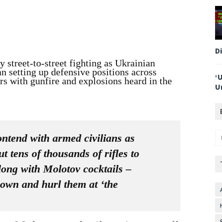
D
 street-to-street fighting as Ukrainian
an setting up defensive positions across
‘
rs with gunfire and explosions heard in the
U
ontend with armed civilians as
 tens of thousands of rifles to
long with Molotov cocktails –
 own and hurl them at ‘the