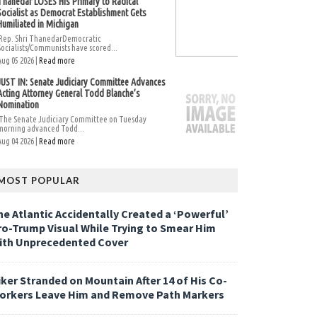
Thanedar LOSES His Primary to Radical
Socialist as Democrat Establishment Gets
Humiliated in Michigan
Rep. Shri ThanedarDemocratic
Socialists/Communists have scored...
Aug 05 2026 |
Read more
JUST IN: Senate Judiciary Committee Advances
Acting Attorney General Todd Blanche’s
Nomination
The Senate Judiciary Committee on Tuesday
morning advanced Todd...
Aug 04 2026 |
Read more
MOST POPULAR
he Atlantic Accidentally Created a ‘Powerful’
ro-Trump Visual While Trying to Smear Him
ith Unprecedented Cover
iker Stranded on Mountain After 14 of His Co-
orkers Leave Him and Remove Path Markers