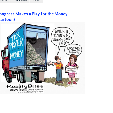
ongress Makes a Play for the Money
Cartoon)