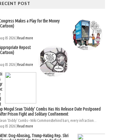
RECENT POST
Congress Makes a Play for the Money
(Cartoon)
Aug 05 2026 |
Read more
Appropriate Repost
(Cartoon)
Aug 05 2026 |
Read more
Di
s
gr
ac
e
d
R
ap Mogul Sean ‘Diddy’ Combs Has His Release Date Postponed
After Prison Fight and Solitary Confinement
Sean ‘Diddy’ Combs – Wiki CommonsBehind bars, every infraction...
Aug 05 2026 |
Read more
NEW: Dog-Abusing, Trump-Hating Rep. Shri