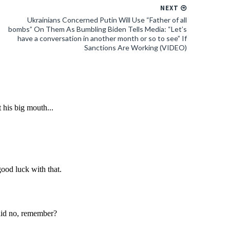
NEXT
Ukrainians Concerned Putin Will Use “Father of all
bombs” On Them As Bumbling Biden Tells Media: “Let’s
have a conversation in another month or so to see” If
Sanctions Are Working (VIDEO)