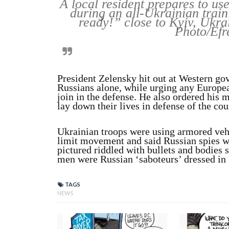
A local resident prepares to us
during an all-Ukrainian trai
ready!” close to Kyiv, Ukra
Photo/Efr
President Zelensky hit out at Western gov
Russians alone, while urging any Europea
join in the defense. He also ordered his 
lay down their lives in defense of the cou
Ukrainian troops were using armored ve
limit movement and said Russian spies wer
pictured riddled with bullets and bodies 
men were Russian ‘saboteurs’ dressed in U
TAGS
NEWS