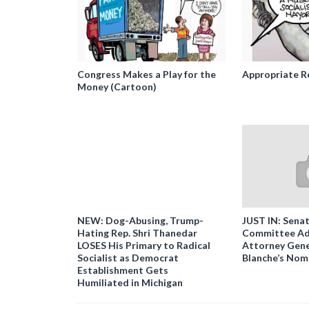
Congress Makes a Play for the
Appropriate R
Money (Cartoon)
NEW: Dog-Abusing, Trump-
JUST IN: Senat
Hating Rep. Shri Thanedar
Committee Ad
LOSES His Primary to Radical
Attorney Gene
Socialist as Democrat
Blanche’s Nom
Establishment Gets
Humiliated in Michigan