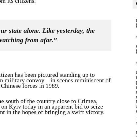
m its citizens.
r state alone. Like yesterday, the
watching from afar.”
tizen has been pictured standing up to
an military convoy – in scenes reminiscent of
Chinese forces in 1989.
e south of the country close to Crimea,
on Kyiv today in an apparent bid to seize
t in the hopes of bringing a swift victory.