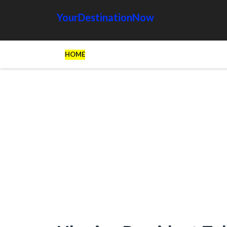
YourDestinationNow
HOME