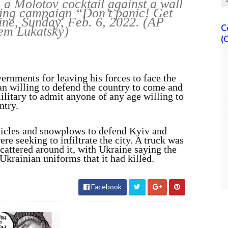
e a Molotov cocktail against a wall
ning campaign “Don’t panic! Get
ine, Sunday, Feb. 6, 2022. (AP
C
em Lukatsky)
(
ernments for leaving his forces to face the
n willing to defend the country to come and
military to admit anyone of any age willing to
ntry.
hicles and snowplows to defend Kyiv and
e seeking to infiltrate the city. A truck was
scattered around it, with Ukraine saying the
krainian uniforms that it had killed.
Facebook