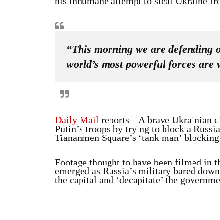
his inhumane attempt to steal Ukraine fro
“This morning we are defending ou
world’s most powerful forces are 
Daily Mail
reports – A brave Ukrainian ci
Putin’s troops by trying to block a Russi
Tiananmen Square’s ‘tank man’ blocking 
Footage thought to have been filmed in th
emerged as Russia’s military bared down 
the capital and ‘decapitate’ the governmen