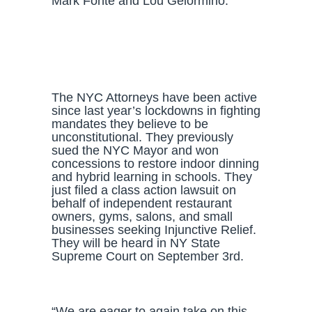
Mark Fonte and Lou Gelormino.
The NYC Attorneys have been active
since last year’s lockdowns in fighting
mandates they believe to be
unconstitutional. They previously
sued the NYC Mayor and won
concessions to restore indoor dinning
and hybrid learning in schools. They
just filed a class action lawsuit on
behalf of independent restaurant
owners, gyms, salons, and small
businesses seeking Injunctive Relief.
They will be heard in NY State
Supreme Court on September 3rd.
“We are eager to again take on this