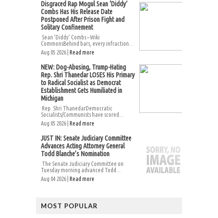
Disgraced Rap Mogul Sean ‘Diddy’
Combs Has His Release Date
Postponed After Prison Fight and
Solitary Confinement
Sean ‘Diddy’ Combs – Wiki
CommonsBehind bars, every infraction...
Aug 05 2026 |
Read more
NEW: Dog-Abusing, Trump-Hating
Rep. Shri Thanedar LOSES His Primary
to Radical Socialist as Democrat
Establishment Gets Humiliated in
Michigan
Rep. Shri ThanedarDemocratic
Socialists/Communists have scored...
Aug 05 2026 |
Read more
JUST IN: Senate Judiciary Committee
Advances Acting Attorney General
Todd Blanche’s Nomination
The Senate Judiciary Committee on
Tuesday morning advanced Todd...
Aug 04 2026 |
Read more
MOST POPULAR