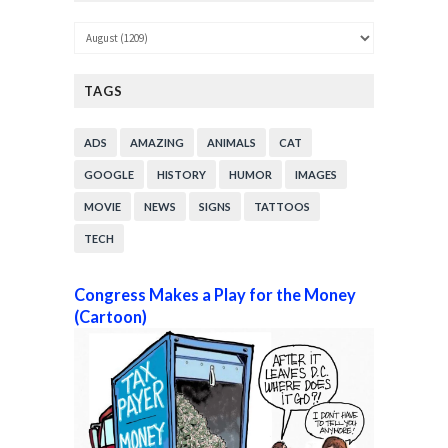
TAGS
ADS
AMAZING
ANIMALS
CAT
GOOGLE
HISTORY
HUMOR
IMAGES
MOVIE
NEWS
SIGNS
TATTOOS
TECH
Congress Makes a Play for the Money
(Cartoon)