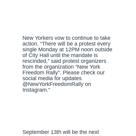
New Yorkers vow to continue to take
action. “There will be a protest every
single Monday at 12PM noon outside
of City Hall until the mandate is
rescinded,” said protest organizers
from the organization “New York
Freedom Rally”. Please check our
social media for updates
@NewYorkFreedomRally on
Instagram.”
September 13th will be the next