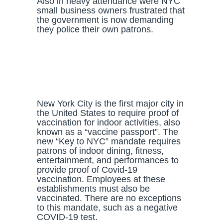
Also in heavy attendance were NYC
small business owners frustrated that
the government is now demanding
they police their own patrons.
New York City is the first major city in
the United States to require proof of
vaccination for indoor activities, also
known as a “vaccine passport”. The
new “Key to NYC” mandate requires
patrons of indoor dining, fitness,
entertainment, and performances to
provide proof of Covid-19
vaccination. Employees at these
establishments must also be
vaccinated. There are no exceptions
to this mandate, such as a negative
COVID-19 test.