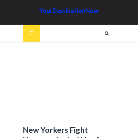
YourDestinationNow
New Yorkers Fight