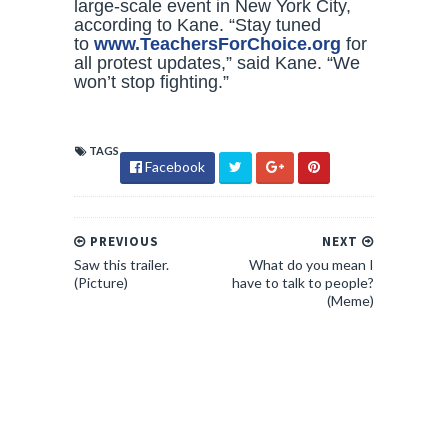
large-scale event in New York City,
according to Kane. “Stay tuned
to
www.TeachersForChoice.org
for
all protest updates,” said Kane. “We
won’t stop fighting.”
TAGS
Facebook
PREVIOUS
NEXT
Saw this trailer.
What do you mean I
(Picture)
have to talk to people?
(Meme)