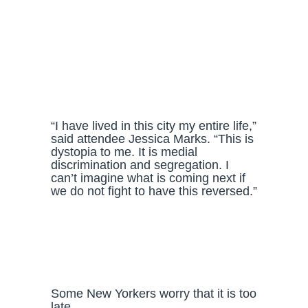
“I have lived in this city my entire life,”
said attendee Jessica Marks. “This is
dystopia to me. It is medial
discrimination and segregation. I
can’t imagine what is coming next if
we do not fight to have this reversed.”
Some New Yorkers worry that it is too
late.