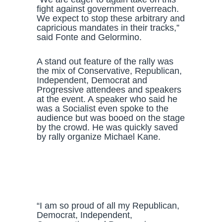
fight against government overreach.
We expect to stop these arbitrary and
capricious mandates in their tracks,”
said Fonte and Gelormino.
A stand out feature of the rally was
the mix of Conservative, Republican,
Independent, Democrat and
Progressive attendees and speakers
at the event. A speaker who said he
was a Socialist even spoke to the
audience but was booed on the stage
by the crowd. He was quickly saved
by rally organize Michael Kane.
“I am so proud of all my Republican,
Democrat, Independent,