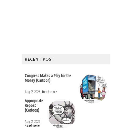
RECENT POST
Congress Makes a Play for the
Money (Cartoon)
Aug 05 2026 |
Read more
Appropriate
Repost
(Cartoon)
Aug 05 2026 |
Read more