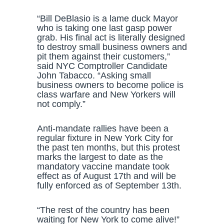
“Bill DeBlasio is a lame duck Mayor
who is taking one last gasp power
grab. His final act is literally designed
to destroy small business owners and
pit them against their customers,”
said NYC Comptroller Candidate
John Tabacco. “Asking small
business owners to become police is
class warfare and New Yorkers will
not comply.”
Anti-mandate rallies have been a
regular fixture in New York City for
the past ten months, but this protest
marks the largest to date as the
mandatory vaccine mandate took
effect as of August 17th and will be
fully enforced as of September 13th.
“The rest of the country has been
waiting for New York to come alive!”