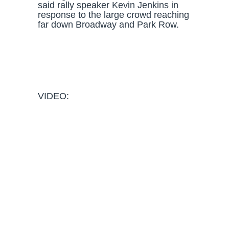
said rally speaker Kevin Jenkins in
response to the large crowd reaching
far down Broadway and Park Row.
VIDEO: