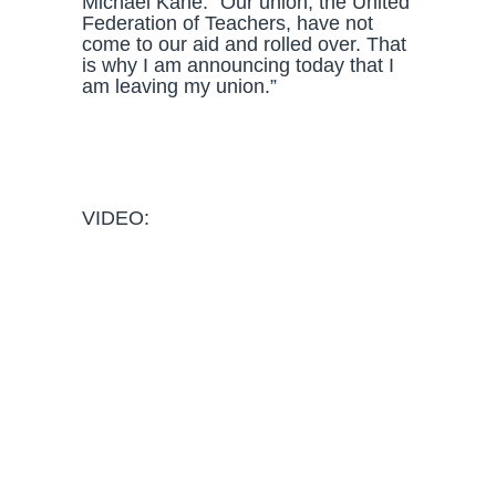
Michael Kane. “Our union, the United
Federation of Teachers, have not
come to our aid and rolled over. That
is why I am announcing today that I
am leaving my union.”
VIDEO: