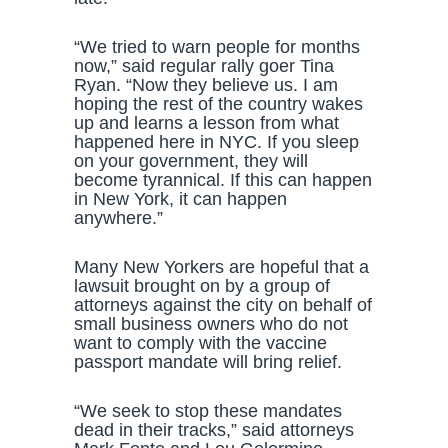
“We tried to warn people for months
now,” said regular rally goer Tina
Ryan. “Now they believe us. I am
hoping the rest of the country wakes
up and learns a lesson from what
happened here in NYC. If you sleep
on your government, they will
become tyrannical. If this can happen
in New York, it can happen
anywhere.”
Many New Yorkers are hopeful that a
lawsuit brought on by a group of
attorneys against the city on behalf of
small business owners who do not
want to comply with the vaccine
passport mandate will bring relief.
“We seek to stop these mandates
dead in their tracks,” said attorneys