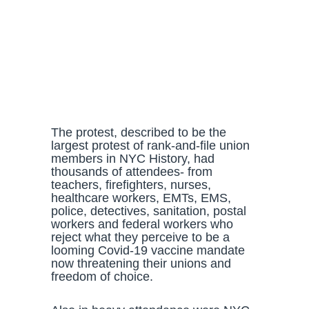
The protest, described to be the
largest protest of rank-and-file union
members in NYC History, had
thousands of attendees- from
teachers, firefighters, nurses,
healthcare workers, EMTs, EMS,
police, detectives, sanitation, postal
workers and federal workers who
reject what they perceive to be a
looming Covid-19 vaccine mandate
now threatening their unions and
freedom of choice.