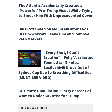
The Atlantic Accidentally Created a
‘Powerful’ Pro-Trump Visual While Trying
to Smear Him With Unprecedented Cover
Hiker Stranded on Mountain After 14 of
His Co-Workers Leave Him and Remove
Path Markers
“Every Shot, I Can’t
Breathe” – Fully Vaccinated
Tennis Star Nikoloz
Basilashivili Drops Out of
Sydney Cup Due to Breathing Difficulties
(MUST-SEE VIDEO)
‘Ultimate Humiliation’: Forty Percent of
Women Under 30 Voted for Trump
BLOG ARCHIVE