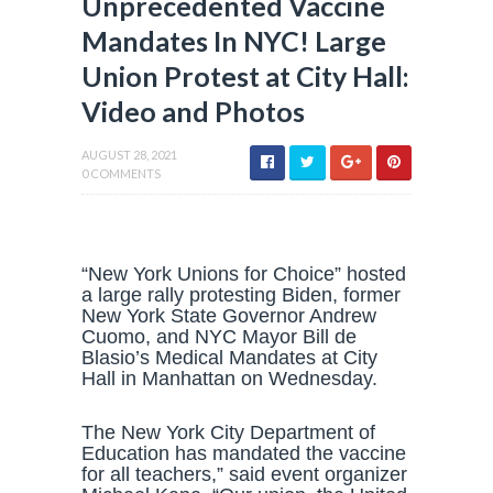
Unprecedented Vaccine
Mandates In NYC! Large
Union Protest at City Hall:
Video and Photos
AUGUST 28, 2021
0 COMMENTS
“New York Unions for Choice” hosted
a large rally protesting Biden, former
New York State Governor Andrew
Cuomo, and NYC Mayor Bill de
Blasio’s Medical Mandates at City
Hall in Manhattan on Wednesday.
The New York City Department of
Education has mandated the vaccine
for all teachers,” said event organizer