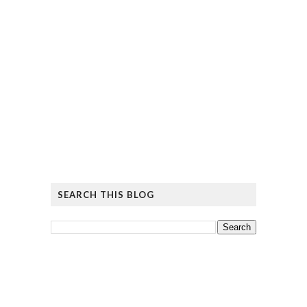
SEARCH THIS BLOG