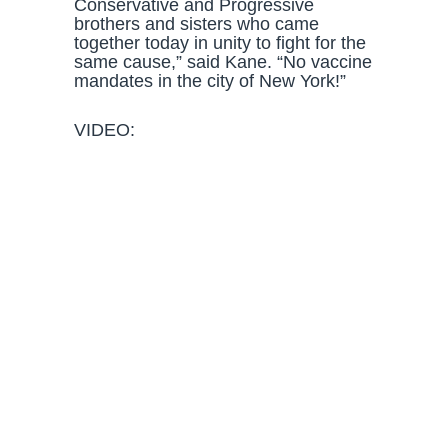
Conservative and Progressive
brothers and sisters who came
together today in unity to fight for the
same cause,” said Kane. “No vaccine
mandates in the city of New York!”
VIDEO: