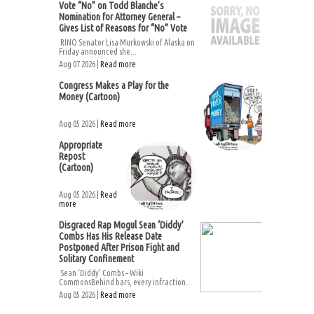
Vote “No” on Todd Blanche’s
Nomination for Attorney General –
Gives List of Reasons for “No” Vote
RINO Senator Lisa Murkowski of Alaska on
Friday announced she...
Aug 07 2026 |
Read more
Congress Makes a Play for the
Money (Cartoon)
Aug 05 2026 |
Read more
Appropriate
Repost
(Cartoon)
Aug 05 2026 |
Read
more
Disgraced Rap Mogul Sean ‘Diddy’
Combs Has His Release Date
Postponed After Prison Fight and
Solitary Confinement
Sean ‘Diddy’ Combs – Wiki
CommonsBehind bars, every infraction...
Aug 05 2026 |
Read more