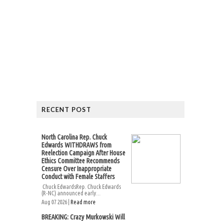
RECENT POST
North Carolina Rep. Chuck
Edwards WITHDRAWS from
Reelection Campaign After House
Ethics Committee Recommends
Censure Over Inappropriate
Conduct with Female Staffers
Chuck EdwardsRep. Chuck Edwards
(R-NC) announced early...
Aug 07 2026 |
Read more
BREAKING: Crazy Murkowski Will