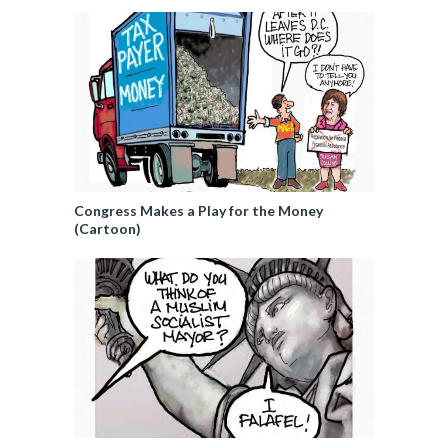
Congress Makes a Play for the Money
(Cartoon)