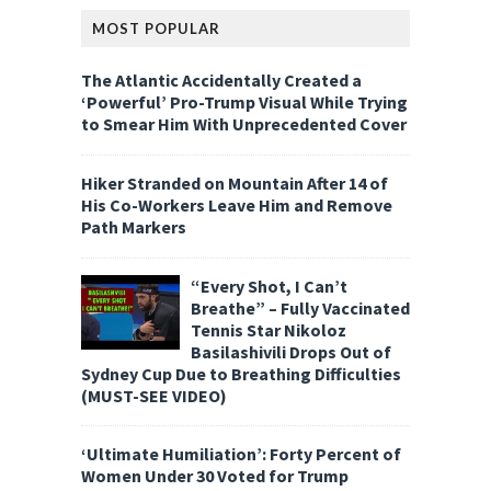
MOST POPULAR
The Atlantic Accidentally Created a
‘Powerful’ Pro-Trump Visual While Trying
to Smear Him With Unprecedented Cover
Hiker Stranded on Mountain After 14 of
His Co-Workers Leave Him and Remove
Path Markers
“Every Shot, I Can’t
Breathe” – Fully Vaccinated
Tennis Star Nikoloz
Basilashivili Drops Out of
Sydney Cup Due to Breathing Difficulties
(MUST-SEE VIDEO)
‘Ultimate Humiliation’: Forty Percent of
Women Under 30 Voted for Trump