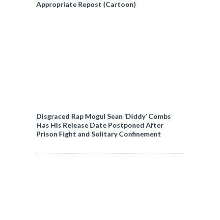
Appropriate Repost (Cartoon)
Disgraced Rap Mogul Sean ‘Diddy’ Combs
Has His Release Date Postponed After
Prison Fight and Solitary Confinement