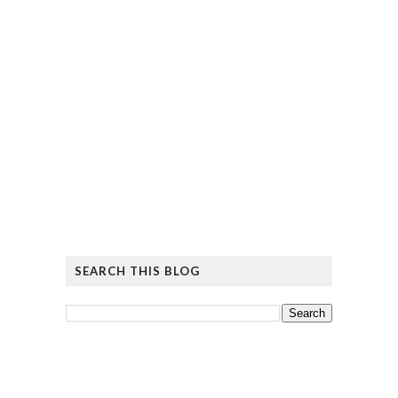
SEARCH THIS BLOG