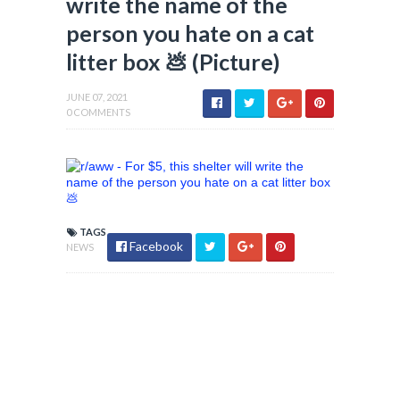
write the name of the
person you hate on a cat
litter box 💩 (Picture)
JUNE 07, 2021
0 COMMENTS
TAGS
Facebook
NEWS