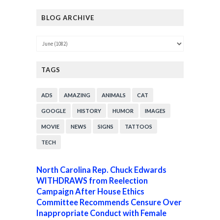
BLOG ARCHIVE
TAGS
ADS
AMAZING
ANIMALS
CAT
GOOGLE
HISTORY
HUMOR
IMAGES
MOVIE
NEWS
SIGNS
TATTOOS
TECH
North Carolina Rep. Chuck Edwards
WITHDRAWS from Reelection
Campaign After House Ethics
Committee Recommends Censure Over
Inappropriate Conduct with Female