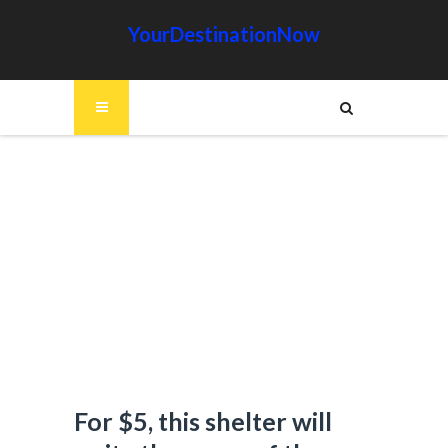
YourDestinationNow
For $5, this shelter will