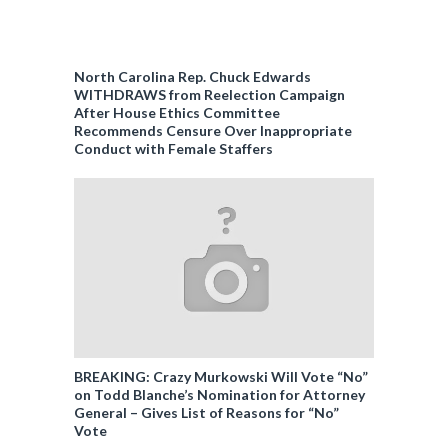
North Carolina Rep. Chuck Edwards
WITHDRAWS from Reelection Campaign
After House Ethics Committee
Recommends Censure Over Inappropriate
Conduct with Female Staffers
BREAKING: Crazy Murkowski Will Vote “No”
on Todd Blanche’s Nomination for Attorney
General – Gives List of Reasons for “No”
Vote