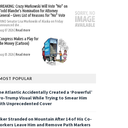
BREAKING: Crazy Murkowski Will Vote “No” on
Todd Blanche’s Nomination for Attorney
General – Gives List of Reasons for “No” Vote
RINO Senator Lisa Murkowski of Alaska on Friday
announced she...
Aug 07 2026 |
Read more
Congress Makes a Play for
the Money (Cartoon)
Aug 05 2026 |
Read more
MOST POPULAR
he Atlantic Accidentally Created a ‘Powerful’
ro-Trump Visual While Trying to Smear Him
ith Unprecedented Cover
iker Stranded on Mountain After 14 of His Co-
orkers Leave Him and Remove Path Markers