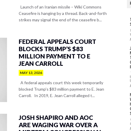
Launch of an Iranian missile – Wiki Commons
Ceasefire is hanging by a thread. Back-and-forth
strikes may signal the end of the ceasefire b...
FEDERAL APPEALS COURT
BLOCKS TRUMP’S $83
MILLION PAYMENT TO E
JEAN CARROLL
MAY 13, 2026
A federal appeals court this week temporarily
blocked Trump’s $83 million payment to E. Jean
Carroll. In 2019, E. Jean Carroll alleged t...
JOSH SHAPIRO AND AOC
ARE WAGING WAR OVER A