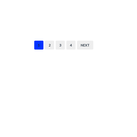
1
2
3
4
NEXT