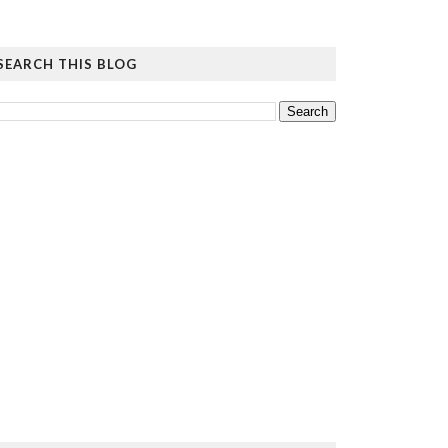
SEARCH THIS BLOG