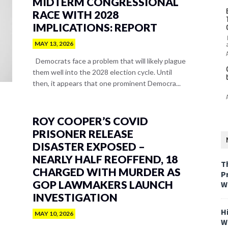
MIDTERM CONGRESSIONAL
RACE WITH 2028
IMPLICATIONS: REPORT
MAY 13, 2026
Democrats face a problem that will likely plague
them well into the 2028 election cycle. Until
then, it appears that one prominent Democra...
ROY COOPER’S COVID
PRISONER RELEASE
DISASTER EXPOSED –
NEARLY HALF REOFFEND, 18
T
CHARGED WITH MURDER AS
P
GOP LAWMAKERS LAUNCH
W
INVESTIGATION
H
MAY 10, 2026
W