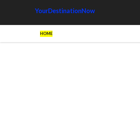
YourDestinationNow
HOME