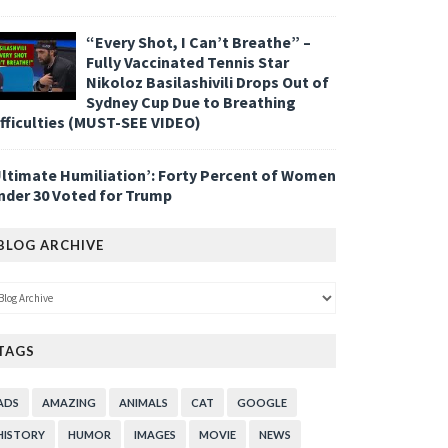
“Every Shot, I Can’t Breathe” –
Fully Vaccinated Tennis Star
Nikoloz Basilashivili Drops Out of
Sydney Cup Due to Breathing
ifficulties (MUST-SEE VIDEO)
Ultimate Humiliation’: Forty Percent of Women
nder 30 Voted for Trump
BLOG ARCHIVE
TAGS
ADS
AMAZING
ANIMALS
CAT
GOOGLE
HISTORY
HUMOR
IMAGES
MOVIE
NEWS