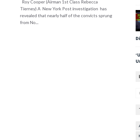
Roy Cooper (Airman 1st Class Rebecca
Tierney) A New York Post investigation has
revealed that nearly half of the convicts sprung
from No...
D
‘
U