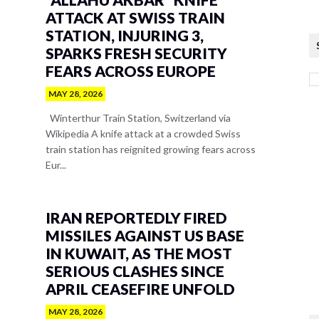
ATTACK AT SWISS TRAIN
STATION, INJURING 3,
SPARKS FRESH SECURITY
FEARS ACROSS EUROPE
MAY 28, 2026
Winterthur Train Station, Switzerland via
Wikipedia A knife attack at a crowded Swiss
train station has reignited growing fears across
Eur...
IRAN REPORTEDLY FIRED
MISSILES AGAINST US BASE
IN KUWAIT, AS THE MOST
SERIOUS CLASHES SINCE
APRIL CEASEFIRE UNFOLD
MAY 28, 2026