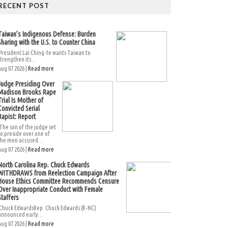
RECENT POST
Taiwan’s Indigenous Defense: Burden
Sharing with the U.S. to Counter China
President Lai Ching-te wants Taiwan to
strengthen its...
Aug 07 2026 |
Read more
Judge Presiding Over
Madison Brooks Rape
Trial Is Mother of
Convicted Serial
Rapist: Report
The son of the judge set
to preside over one of
the men accused...
Aug 07 2026 |
Read more
North Carolina Rep. Chuck Edwards
WITHDRAWS from Reelection Campaign After
House Ethics Committee Recommends Censure
Over Inappropriate Conduct with Female
Staffers
Chuck EdwardsRep. Chuck Edwards (R-NC)
announced early...
Aug 07 2026 |
Read more